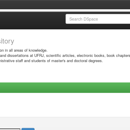
sitory
on in all areas of knowledge.
 and dissertations at UFRJ, scientific articles, electronic books, book chapter
istrative staff and students of master's and doctoral degrees.