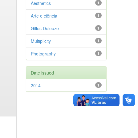
Aesthetics
1
Arte e ciência
1
Gilles Deleuze
1
Multiplicity
1
Photography
1
Date issued
2014
1