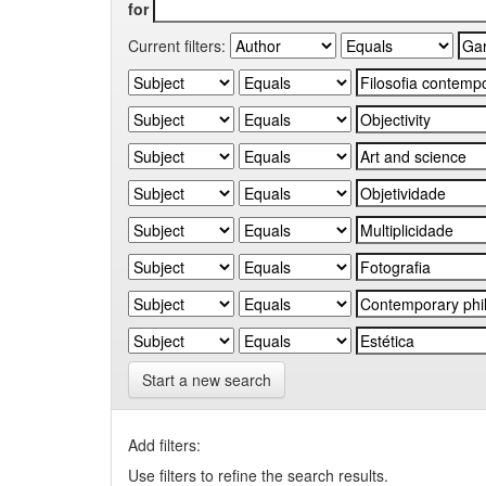
for
Current filters:
Start a new search
Add filters:
Use filters to refine the search results.