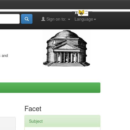
Sign on to:
Language
s and
Facet
Subject