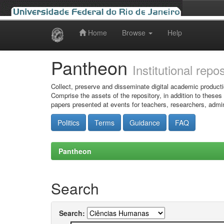
Home
Browse
Help
Skip
navigation
Pantheon
Institutional repo
Collect, preserve and disseminate digital academic producti
Comprise the assets of the repository, in addition to theses
papers presented at events for teachers, researchers, admin
Politics
Terms
Guidance
FAQ
Pantheon
Search
Search: