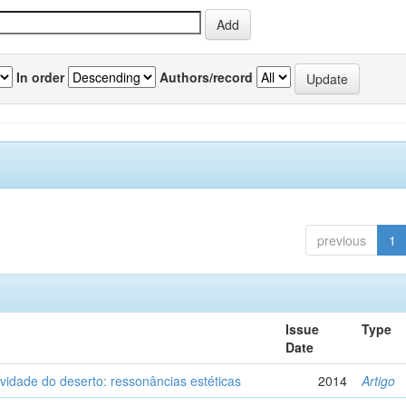
In order
Authors/record
previous
1
Issue
Type
Date
vidade do deserto: ressonâncias estéticas
2014
Artigo