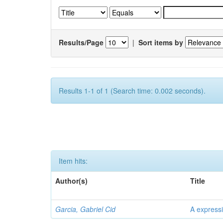
Results/Page
|
Sort items by
Results 1-1 of 1 (Search time: 0.002 seconds).
Item hits:
Author(s)
Title
Garcia, Gabriel Cid
A expressi