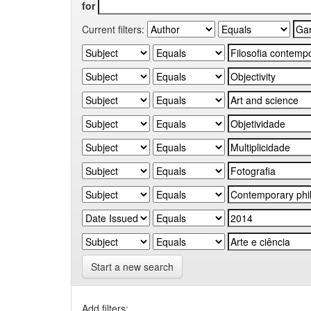
for
Current filters:
Start a new search
Add filters: