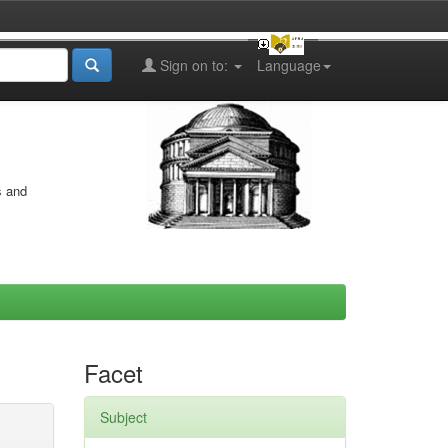
Sign on to:
Language
s and
Facet
Subject