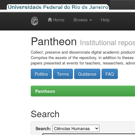
Home
Browse
Help
Skip
navigation
Pantheon
Institutional repo
Collect, preserve and disseminate digital academic producti
Comprise the assets of the repository, in addition to theses
papers presented at events for teachers, researchers, admin
Politics
Terms
Guidance
FAQ
Pantheon
Search
Search: