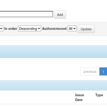
In order
Authors/record
previous
1
Issue
Type
Date