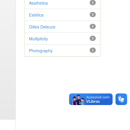
Aesthetics
1
Estética
1
Gilles Deleuze
1
Multiplicity
1
Photography
1