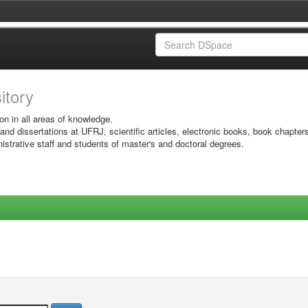
sitory
on in all areas of knowledge.
 and dissertations at UFRJ, scientific articles, electronic books, book chapter
istrative staff and students of master's and doctoral degrees.