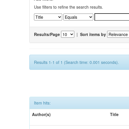
Use filters to refine the search results.
Results/Page
|
Sort items by
Results 1-1 of 1 (Search time: 0.001 seconds).
Item hits:
Author(s)
Title