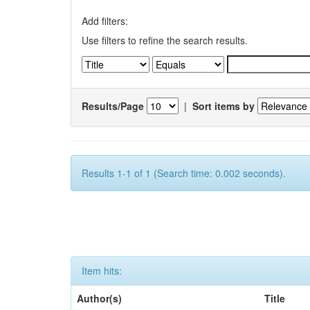
Add filters:
Use filters to refine the search results.
Results/Page
|
Sort items by
Results 1-1 of 1 (Search time: 0.002 seconds).
Item hits:
Author(s)
Title