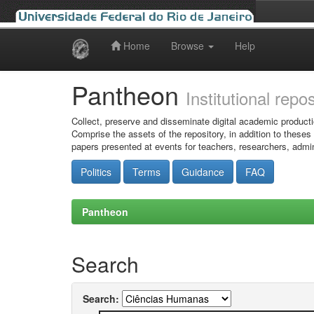
Home
Browse
Help
Skip
navigation
Pantheon
Institutional repo
Collect, preserve and disseminate digital academic producti
Comprise the assets of the repository, in addition to theses
papers presented at events for teachers, researchers, admin
Politics
Terms
Guidance
FAQ
Pantheon
Search
Search: