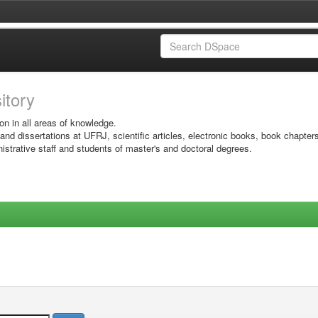
sitory
on in all areas of knowledge.
 and dissertations at UFRJ, scientific articles, electronic books, book chapter
istrative staff and students of master's and doctoral degrees.