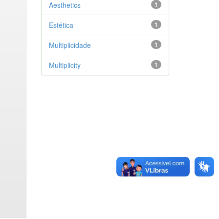
Aesthetics
1
Estética
1
Multiplicidade
1
Multiplicity
1