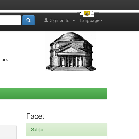
Sign on to:
Language
s and
Facet
Subject