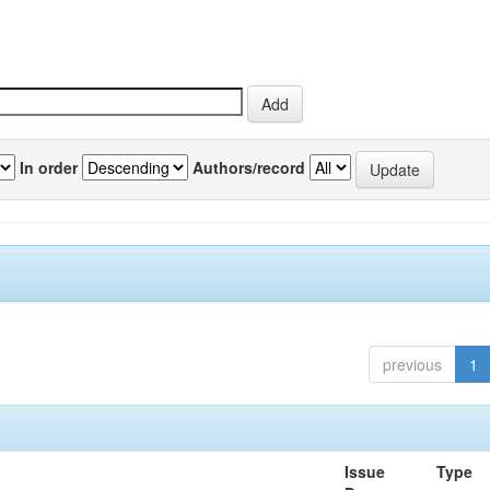
In order
Authors/record
previous
1
Issue
Type