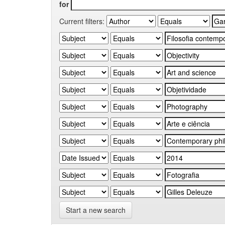
for
Current filters:
Start a new search