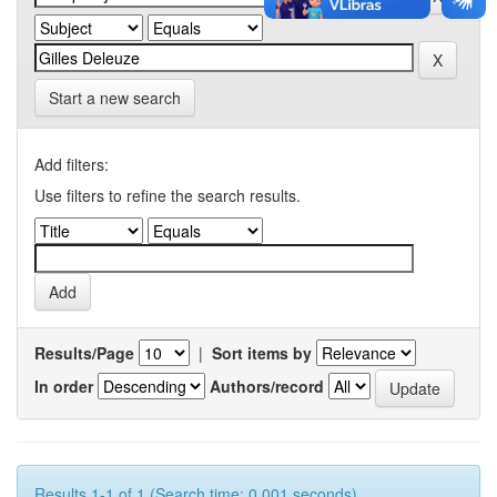
Start a new search
Add filters:
Use filters to refine the search results.
Results/Page
|
Sort items by
In order
Authors/record
Results 1-1 of 1 (Search time: 0.001 seconds).