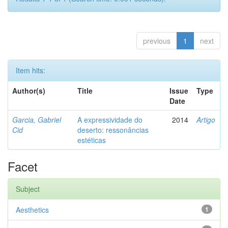
previous
1
next
Item hits:
Author(s)
Title
Issue
Type
Date
Garcia, Gabriel
A expressividade do
2014
Artigo
Cid
deserto: ressonâncias
estéticas
Facet
Subject
Aesthetics
1