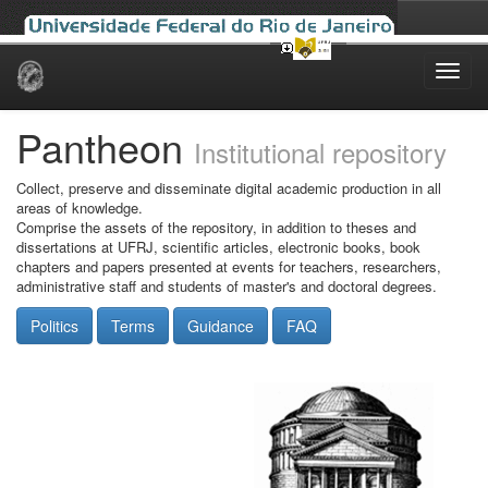
Skip
navigation
Pantheon
Institutional repository
Collect, preserve and disseminate digital academic production in all
areas of knowledge.
Comprise the assets of the repository, in addition to theses and
dissertations at UFRJ, scientific articles, electronic books, book
chapters and papers presented at events for teachers, researchers,
administrative staff and students of master's and doctoral degrees.
Politics
Terms
Guidance
FAQ