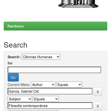
Pantheon
Search
Search:
for
Current filters: