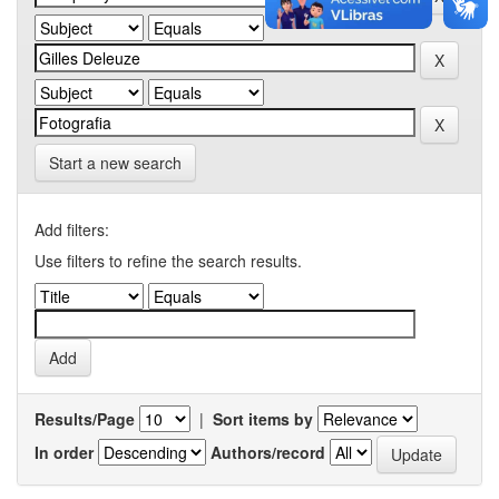
Start a new search
Add filters:
Use filters to refine the search results.
Results/Page
|
Sort items by
In order
Authors/record