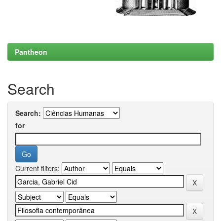
Pantheon
Search
Search:
for
Current filters: