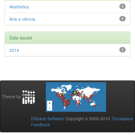
Aesthetics
1
Arte e ciência
1
Date issued
2014
1
Theme by
DSpace Software
Copyright © 2002-2010
Duraspace
Feedback