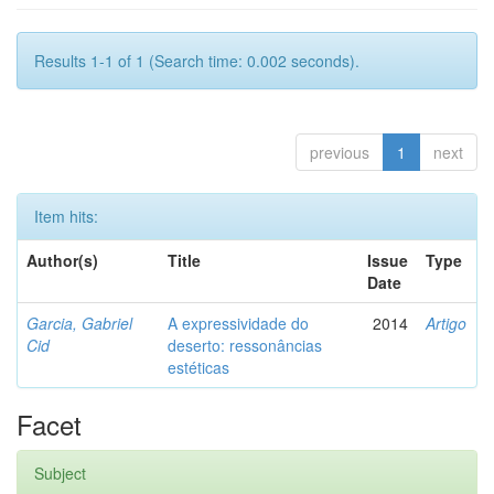
Results 1-1 of 1 (Search time: 0.002 seconds).
previous
1
next
Item hits:
Author(s)
Title
Issue
Type
Date
Garcia, Gabriel
A expressividade do
2014
Artigo
Cid
deserto: ressonâncias
estéticas
Facet
Subject