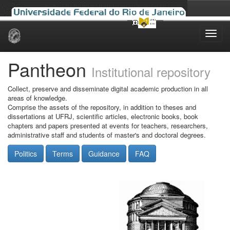
Skip
navigation
Pantheon
Institutional repository
Collect, preserve and disseminate digital academic production in all
areas of knowledge.
Comprise the assets of the repository, in addition to theses and
dissertations at UFRJ, scientific articles, electronic books, book
chapters and papers presented at events for teachers, researchers,
administrative staff and students of master's and doctoral degrees.
Politics
Terms
Guidance
FAQ