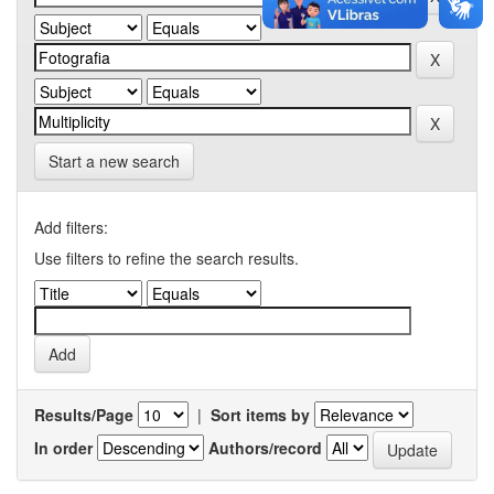
Start a new search
Add filters:
Use filters to refine the search results.
Results/Page
|
Sort items by
In order
Authors/record