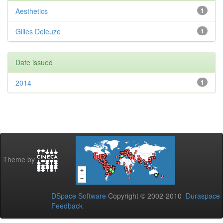
Aesthetics
1
Gilles Deleuze
1
Date issued
2014
1
Theme by
DSpace Software
Copyright © 2002-2010
Duraspace
Feedback