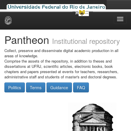
Skip
navigation
Pantheon
Institutional repository
Collect, preserve and disseminate digital academic production in all
areas of knowledge.
Comprise the assets of the repository, in addition to theses and
dissertations at UFRJ, scientific articles, electronic books, book
chapters and papers presented at events for teachers, researchers,
administrative staff and students of master's and doctoral degrees.
Politics
Terms
Guidance
FAQ