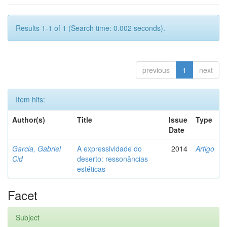
Results 1-1 of 1 (Search time: 0.002 seconds).
previous
1
next
Item hits:
Author(s)
Title
Issue
Type
Date
Garcia, Gabriel
A expressividade do
2014
Artigo
Cid
deserto: ressonâncias
estéticas
Facet
Subject