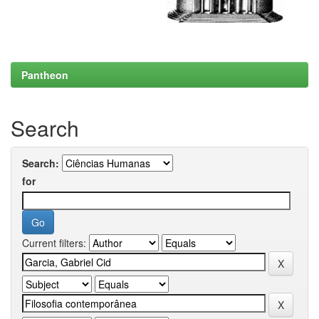
Pantheon
Search
Search:
for
Current filters: