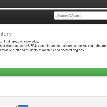
sitory
on in all areas of knowledge.
 and dissertations at UFRJ, scientific articles, electronic books, book chapter
istrative staff and students of master's and doctoral degrees.