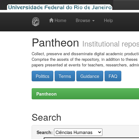
Home
Browse
Help
Skip
navigation
Pantheon
Institutional repo
Collect, preserve and disseminate digital academic producti
Comprise the assets of the repository, in addition to theses
papers presented at events for teachers, researchers, admin
Politics
Terms
Guidance
FAQ
Pantheon
Search
Search: