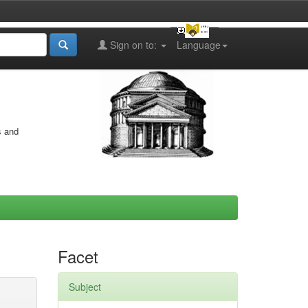
Sign on to:
Language
s and
Facet
Subject