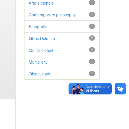
Arte e ciência
1
Contemporary philosophy
1
Fotografia
1
Gilles Deleuze
1
Multiplicidade
1
Multiplicity
1
Objetividade
1