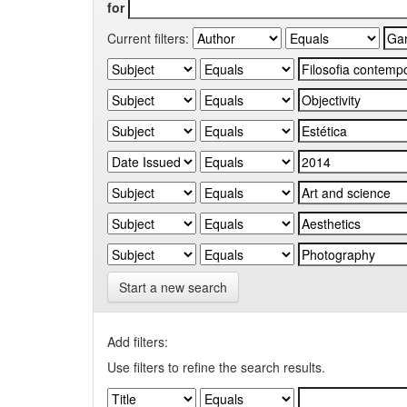
for
Current filters:
Start a new search
Add filters:
Use filters to refine the search results.