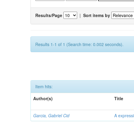
Results/Page
|
Sort items by
Results 1-1 of 1 (Search time: 0.002 seconds).
Item hits:
Author(s)
Title
Garcia, Gabriel Cid
A expressi