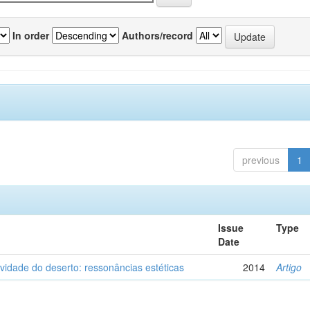
In order
Authors/record
previous
1
Issue
Type
Date
vidade do deserto: ressonâncias estéticas
2014
Artigo