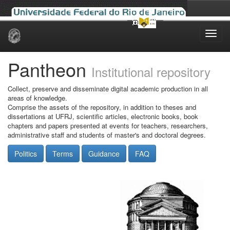
Skip
navigation
Pantheon
Institutional repository
Collect, preserve and disseminate digital academic production in all
areas of knowledge.
Comprise the assets of the repository, in addition to theses and
dissertations at UFRJ, scientific articles, electronic books, book
chapters and papers presented at events for teachers, researchers,
administrative staff and students of master's and doctoral degrees.
Politics
Terms
Guidance
FAQ