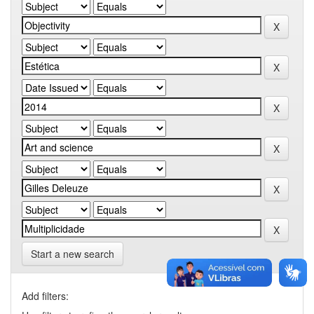
Start a new search
Add filters: