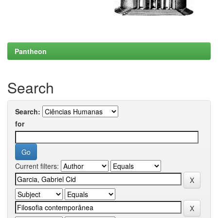
Pantheon
Search
Search:
for
Current filters: