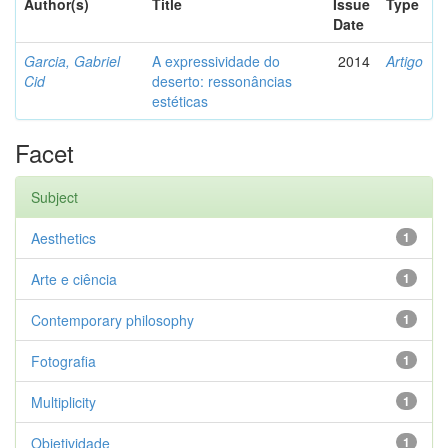
Author(s)
Title
Issue
Type
Date
Garcia, Gabriel
A expressividade do
2014
Artigo
Cid
deserto: ressonâncias
estéticas
Facet
Subject
Aesthetics
1
Arte e ciência
1
Contemporary philosophy
1
Fotografia
1
Multiplicity
1
Objetividade
1