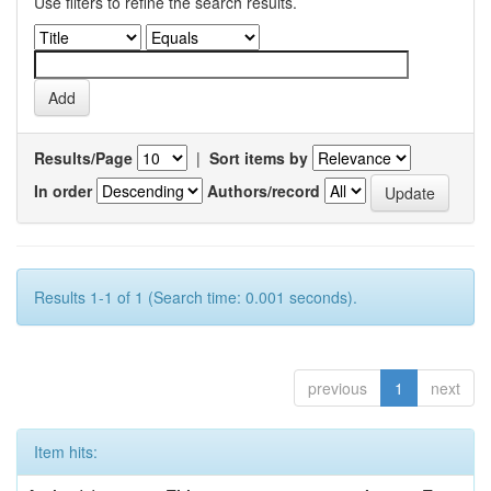
Use filters to refine the search results.
Results/Page
|
Sort items by
In order
Authors/record
Results 1-1 of 1 (Search time: 0.001 seconds).
previous
1
next
Item hits: