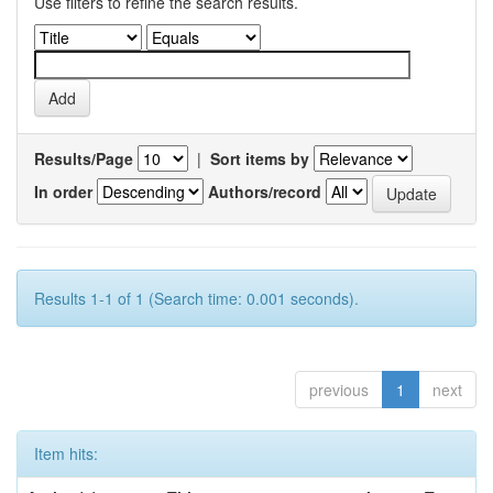
Use filters to refine the search results.
Results/Page
|
Sort items by
In order
Authors/record
Results 1-1 of 1 (Search time: 0.001 seconds).
previous
1
next
Item hits: