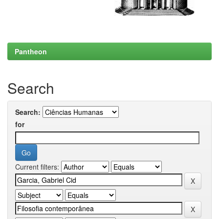
Pantheon
Search
Search:
for
Current filters: