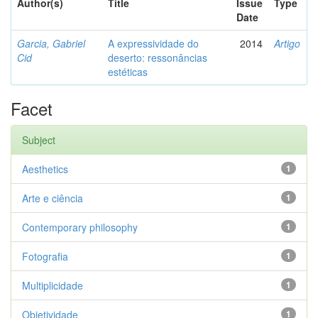
Author(s)
Title
Issue
Type
Date
Garcia, Gabriel
A expressividade do
2014
Artigo
Cid
deserto: ressonâncias
estéticas
Facet
Subject
Aesthetics
1
Arte e ciência
1
Contemporary philosophy
1
Fotografia
1
Multiplicidade
1
Objetividade
1