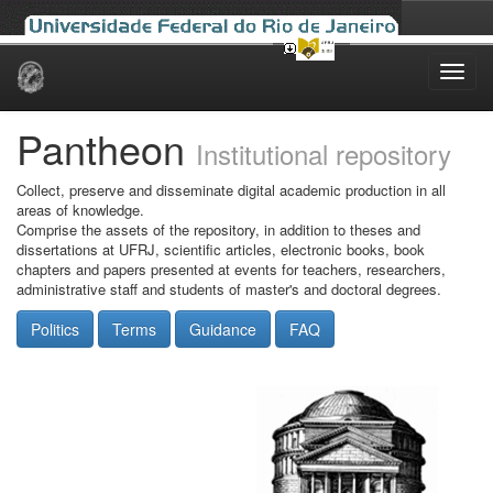
Skip
navigation
Pantheon
Institutional repository
Collect, preserve and disseminate digital academic production in all
areas of knowledge.
Comprise the assets of the repository, in addition to theses and
dissertations at UFRJ, scientific articles, electronic books, book
chapters and papers presented at events for teachers, researchers,
administrative staff and students of master's and doctoral degrees.
Politics
Terms
Guidance
FAQ