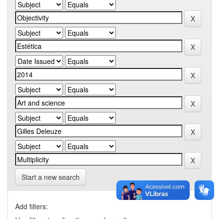
Start a new search
Add filters: