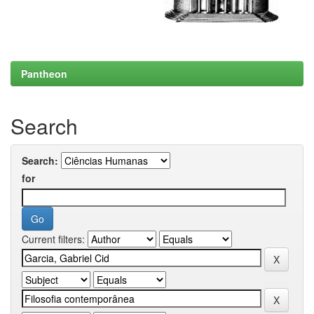
Pantheon
Search
Search:
for
Current filters: