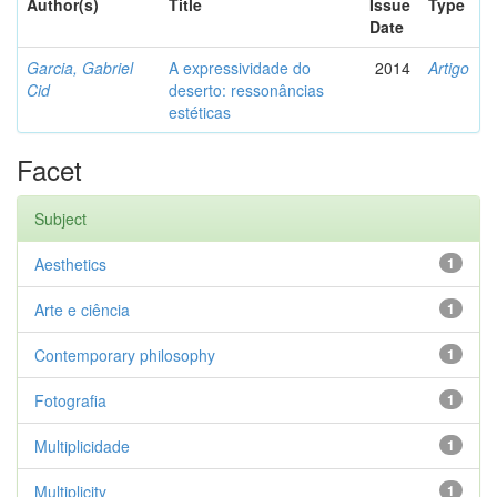
Author(s)
Title
Issue
Type
Date
Garcia, Gabriel
A expressividade do
2014
Artigo
Cid
deserto: ressonâncias
estéticas
Facet
Subject
Aesthetics
1
Arte e ciência
1
Contemporary philosophy
1
Fotografia
1
Multiplicidade
1
Multiplicity
1