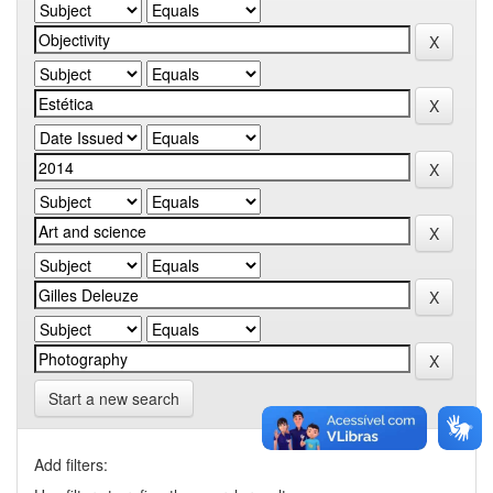
Start a new search
Add filters: