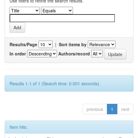
Use filters to refine the search results.
Results/Page
|
Sort items by
In order
Authors/record
Results 1-1 of 1 (Search time: 0.001 seconds).
previous
1
next
Item hits: