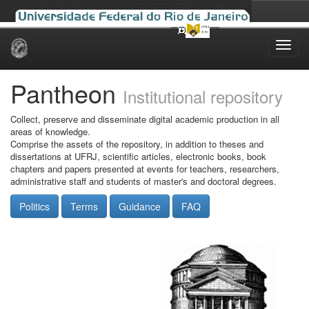
Skip
navigation
Pantheon
Institutional repository
Collect, preserve and disseminate digital academic production in all
areas of knowledge.
Comprise the assets of the repository, in addition to theses and
dissertations at UFRJ, scientific articles, electronic books, book
chapters and papers presented at events for teachers, researchers,
administrative staff and students of master's and doctoral degrees.
Politics
Terms
Guidance
FAQ