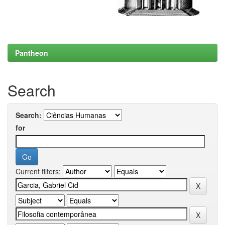
Pantheon
Search
Search:
for
Current filters: