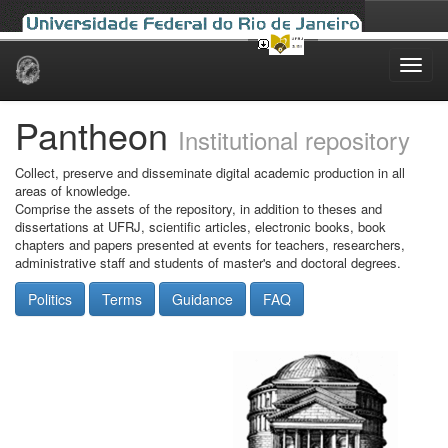
Skip
navigation
Pantheon
Institutional repository
Collect, preserve and disseminate digital academic production in all
areas of knowledge.
Comprise the assets of the repository, in addition to theses and
dissertations at UFRJ, scientific articles, electronic books, book
chapters and papers presented at events for teachers, researchers,
administrative staff and students of master's and doctoral degrees.
Politics
Terms
Guidance
FAQ