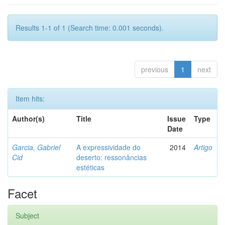
Results 1-1 of 1 (Search time: 0.001 seconds).
previous
1
next
Item hits:
Author(s)
Title
Issue
Type
Date
Garcia, Gabriel
A expressividade do
2014
Artigo
Cid
deserto: ressonâncias
estéticas
Facet
Subject