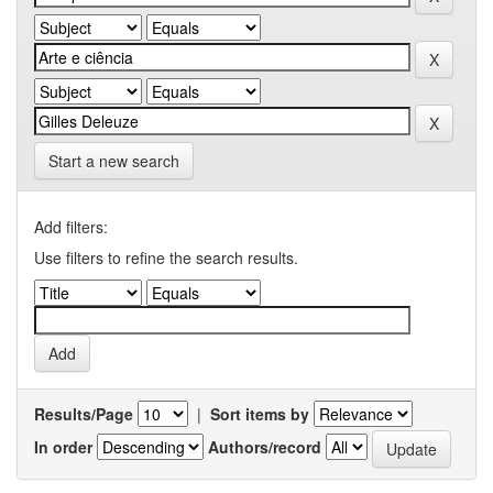
Start a new search
Add filters:
Use filters to refine the search results.
Results/Page
|
Sort items by
In order
Authors/record