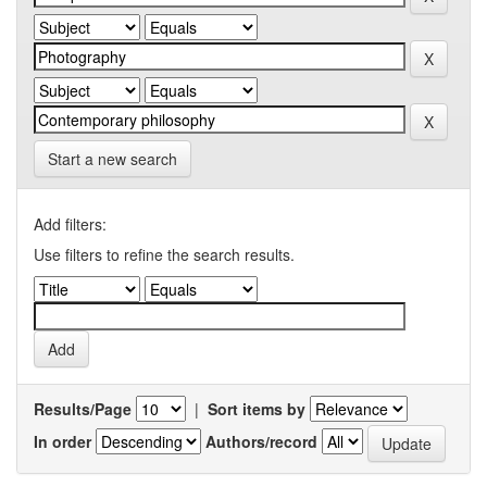
Start a new search
Add filters:
Use filters to refine the search results.
Results/Page
|
Sort items by
In order
Authors/record