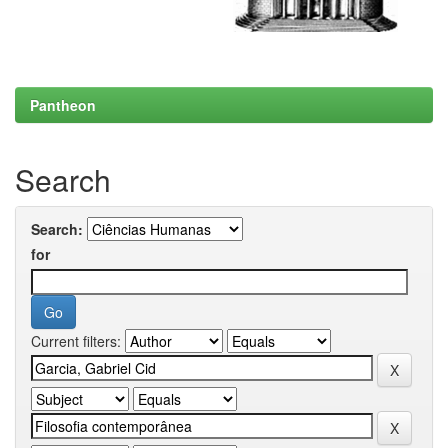
Pantheon
Search
Search:
for
Current filters: