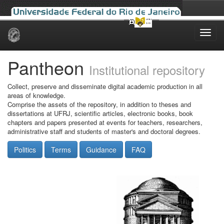
Skip
navigation
Pantheon
Institutional repository
Collect, preserve and disseminate digital academic production in all
areas of knowledge.
Comprise the assets of the repository, in addition to theses and
dissertations at UFRJ, scientific articles, electronic books, book
chapters and papers presented at events for teachers, researchers,
administrative staff and students of master's and doctoral degrees.
Politics
Terms
Guidance
FAQ