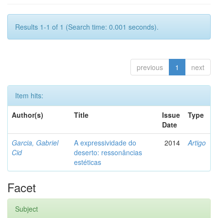
Results 1-1 of 1 (Search time: 0.001 seconds).
previous
1
next
Item hits:
Author(s)
Title
Issue
Type
Date
Garcia, Gabriel
A expressividade do
2014
Artigo
Cid
deserto: ressonâncias
estéticas
Facet
Subject