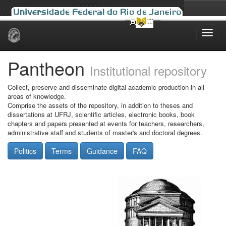
Skip
navigation
Pantheon
Institutional repository
Collect, preserve and disseminate digital academic production in all
areas of knowledge.
Comprise the assets of the repository, in addition to theses and
dissertations at UFRJ, scientific articles, electronic books, book
chapters and papers presented at events for teachers, researchers,
administrative staff and students of master's and doctoral degrees.
Politics
Terms
Guidance
FAQ