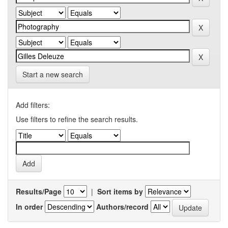
Start a new search
Add filters:
Use filters to refine the search results.
Results/Page
|
Sort items by
In order
Authors/record