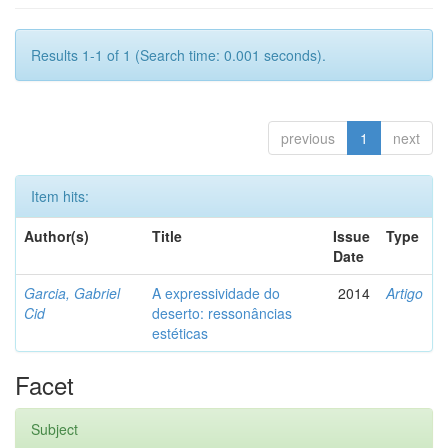
Results 1-1 of 1 (Search time: 0.001 seconds).
previous
1
next
Item hits:
Author(s)
Title
Issue
Type
Date
Garcia, Gabriel
A expressividade do
2014
Artigo
Cid
deserto: ressonâncias
estéticas
Facet
Subject