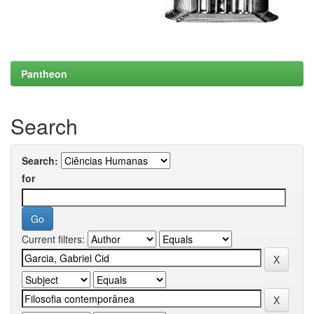
Pantheon
Search
Search:
for
Current filters: