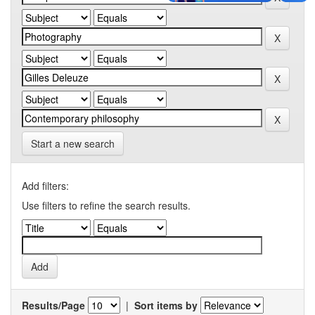
Start a new search
Add filters:
Use filters to refine the search results.
Results/Page
|
Sort items by