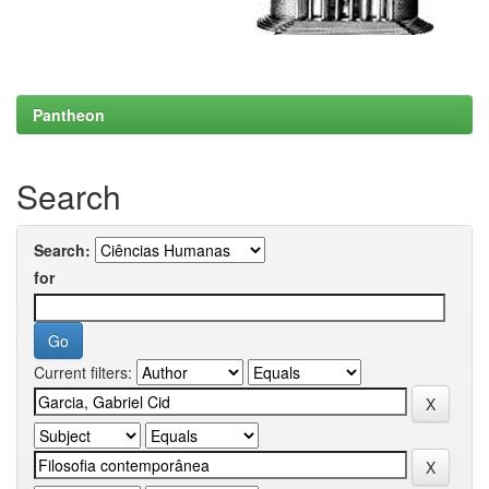
Pantheon
Search
Search:
for
Current filters: