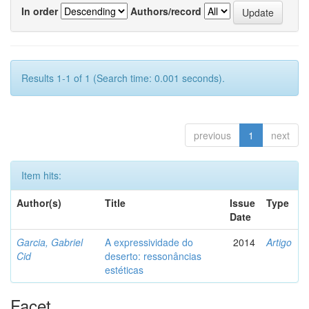
In order
Authors/record
Results 1-1 of 1 (Search time: 0.001 seconds).
previous
1
next
Item hits:
Author(s)
Title
Issue
Type
Date
Garcia, Gabriel
A expressividade do
2014
Artigo
Cid
deserto: ressonâncias
estéticas
Facet