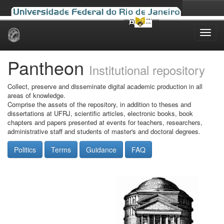
Skip
navigation
Pantheon
Institutional repository
Collect, preserve and disseminate digital academic production in all
areas of knowledge.
Comprise the assets of the repository, in addition to theses and
dissertations at UFRJ, scientific articles, electronic books, book
chapters and papers presented at events for teachers, researchers,
administrative staff and students of master's and doctoral degrees.
Politics
Terms
Guidance
FAQ