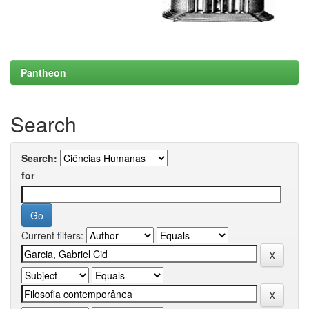
Pantheon
Search
Search:
for
Current filters: