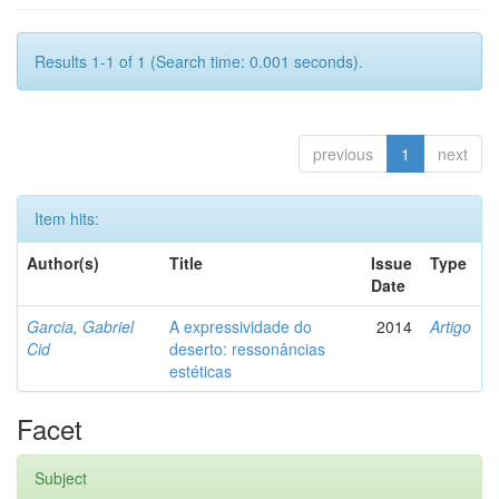
Results 1-1 of 1 (Search time: 0.001 seconds).
previous
1
next
Item hits:
Author(s)
Title
Issue
Type
Date
Garcia, Gabriel
A expressividade do
2014
Artigo
Cid
deserto: ressonâncias
estéticas
Facet
Subject