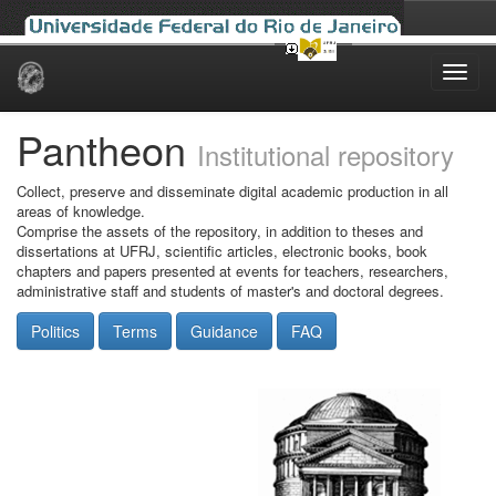
Skip
navigation
Pantheon
Institutional repository
Collect, preserve and disseminate digital academic production in all
areas of knowledge.
Comprise the assets of the repository, in addition to theses and
dissertations at UFRJ, scientific articles, electronic books, book
chapters and papers presented at events for teachers, researchers,
administrative staff and students of master's and doctoral degrees.
Politics
Terms
Guidance
FAQ