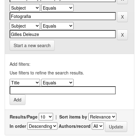
Start a new search
Add filters:
Use filters to refine the search results.
Results/Page
|
Sort items by
In order
Authors/record