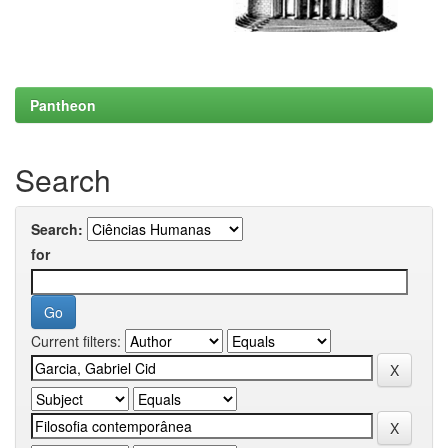
Pantheon
Search
Search:
for
Current filters: