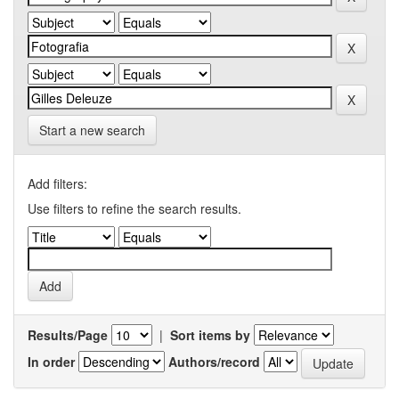
Start a new search
Add filters:
Use filters to refine the search results.
Results/Page
|
Sort items by
In order
Authors/record