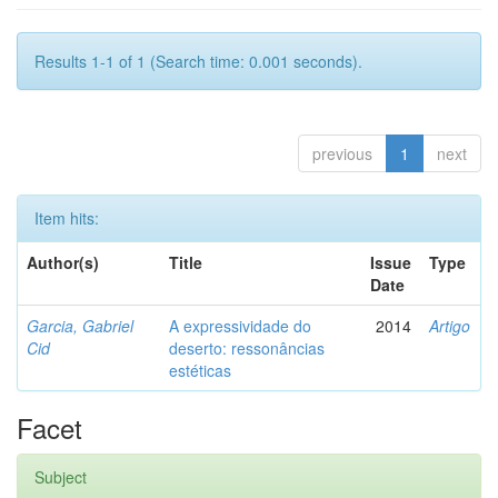
Results 1-1 of 1 (Search time: 0.001 seconds).
previous
1
next
Item hits:
Author(s)
Title
Issue
Type
Date
Garcia, Gabriel
A expressividade do
2014
Artigo
Cid
deserto: ressonâncias
estéticas
Facet
Subject