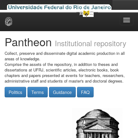
Skip
navigation
Pantheon
Institutional repository
Collect, preserve and disseminate digital academic production in all
areas of knowledge.
Comprise the assets of the repository, in addition to theses and
dissertations at UFRJ, scientific articles, electronic books, book
chapters and papers presented at events for teachers, researchers,
administrative staff and students of master's and doctoral degrees.
Politics
Terms
Guidance
FAQ