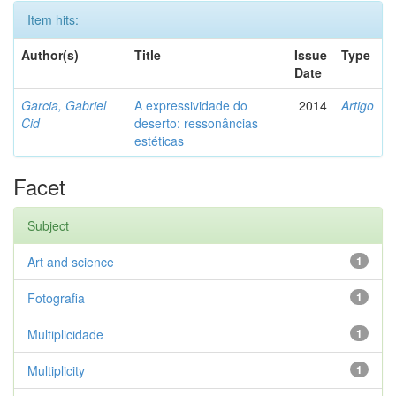
Item hits:
Author(s)
Title
Issue
Type
Date
Garcia, Gabriel
A expressividade do
2014
Artigo
Cid
deserto: ressonâncias
estéticas
Facet
Subject
Art and science
1
Fotografia
1
Multiplicidade
1
Multiplicity
1