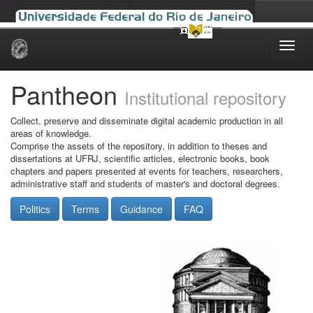
Skip
navigation
Pantheon
Institutional repository
Collect, preserve and disseminate digital academic production in all
areas of knowledge.
Comprise the assets of the repository, in addition to theses and
dissertations at UFRJ, scientific articles, electronic books, book
chapters and papers presented at events for teachers, researchers,
administrative staff and students of master's and doctoral degrees.
Politics
Terms
Guidance
FAQ