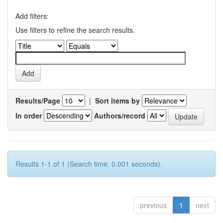
Add filters:
Use filters to refine the search results.
Results/Page
|
Sort items by
In order
Authors/record
Results 1-1 of 1 (Search time: 0.001 seconds).
previous
1
next