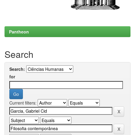
Pantheon
Search
Search:
for
Current filters: