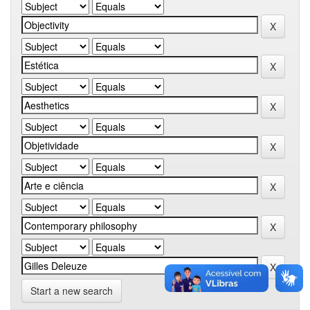
Start a new search