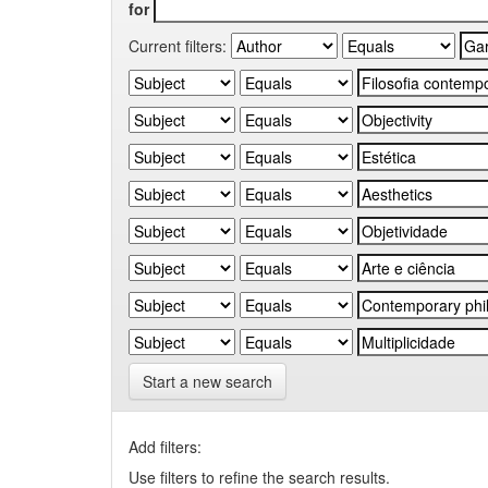
for
Current filters:
Start a new search
Add filters:
Use filters to refine the search results.