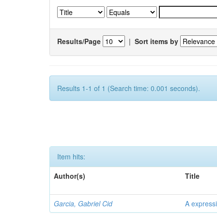
Results/Page
|
Sort items by
Results 1-1 of 1 (Search time: 0.001 seconds).
Item hits:
Author(s)
Title
Garcia, Gabriel Cid
A expressi