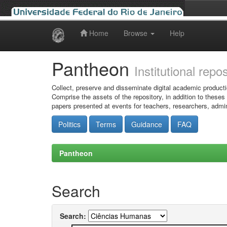
Home
Browse
Help
Skip
navigation
Pantheon
Institutional repo
Collect, preserve and disseminate digital academic producti
Comprise the assets of the repository, in addition to theses
papers presented at events for teachers, researchers, admin
Politics
Terms
Guidance
FAQ
Pantheon
Search
Search: