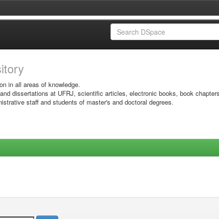
sitory
on in all areas of knowledge.
 and dissertations at UFRJ, scientific articles, electronic books, book chapter
istrative staff and students of master's and doctoral degrees.