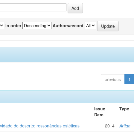
In order
Authors/record
previous
1
Issue
Type
Date
vidade do deserto: ressonâncias estéticas
2014
Artigo