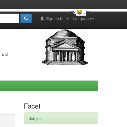
Sign on to:
Language
s and
Facet
Subject