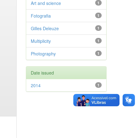
Art and science
1
Fotografia
1
Gilles Deleuze
1
Multiplicity
1
Photography
1
Date issued
2014
1