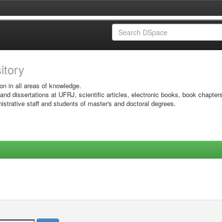
sitory
on in all areas of knowledge.
 and dissertations at UFRJ, scientific articles, electronic books, book chapter
istrative staff and students of master's and doctoral degrees.