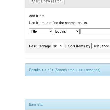
Start a new search
Add filters:
Use filters to refine the search results.
Results/Page
|
Sort items by
Results 1-1 of 1 (Search time: 0.001 seconds).
Item hits: