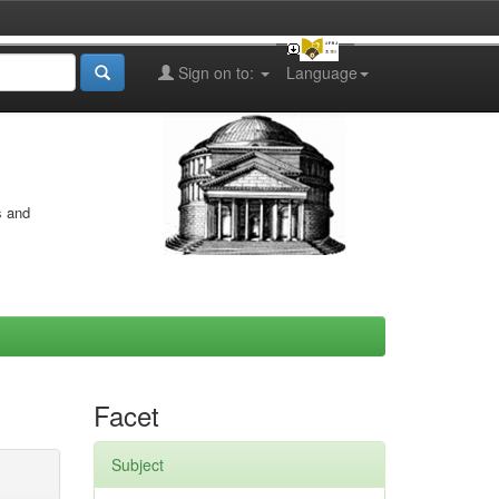
Sign on to:
Language
s and
Facet
Subject