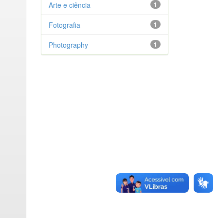
Arte e ciência
1
Fotografia
1
Photography
1