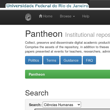
Home
Browse
Help
Skip
navigation
Pantheon
Institutional repo
Collect, preserve and disseminate digital academic producti
Comprise the assets of the repository, in addition to theses
papers presented at events for teachers, researchers, admin
Politics
Terms
Guidance
FAQ
Pantheon
Search
Search: