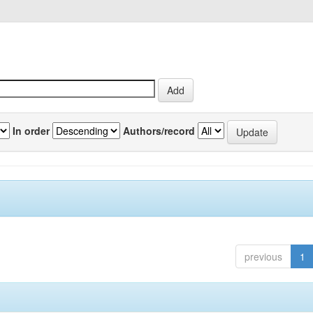
In order
Authors/record
previous
1