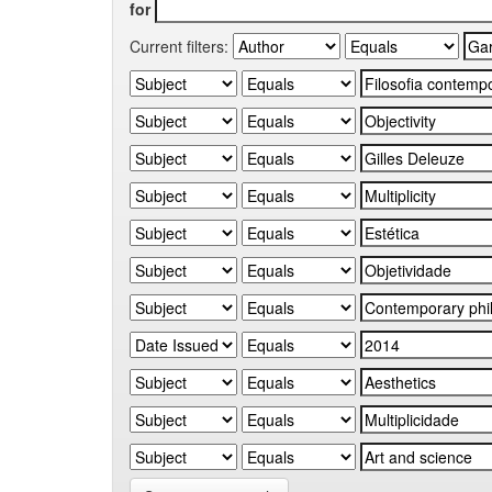
for
Current filters: