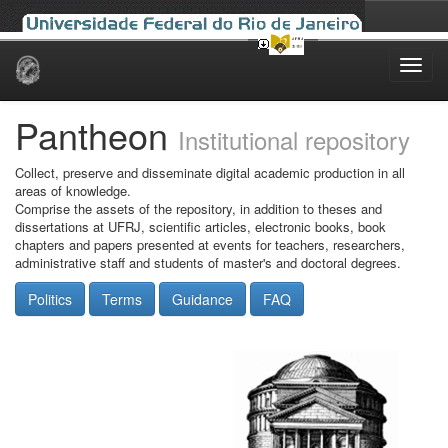
Skip
navigation
Pantheon
Institutional repository
Collect, preserve and disseminate digital academic production in all
areas of knowledge.
Comprise the assets of the repository, in addition to theses and
dissertations at UFRJ, scientific articles, electronic books, book
chapters and papers presented at events for teachers, researchers,
administrative staff and students of master's and doctoral degrees.
Politics
Terms
Guidance
FAQ