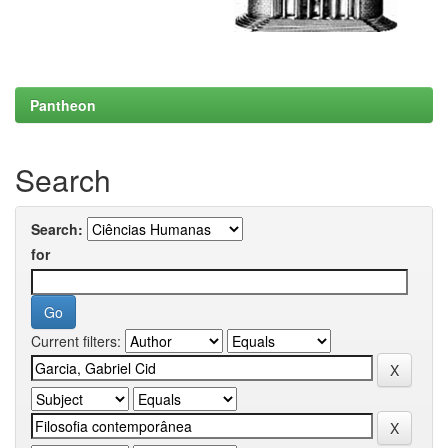
Pantheon
Search
Search:
for
Current filters: