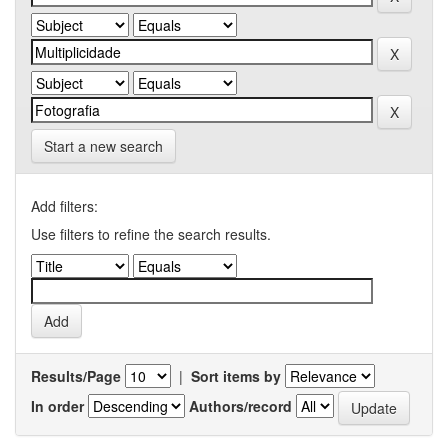
Start a new search
Add filters:
Use filters to refine the search results.
Results/Page
|
Sort items by
In order
Authors/record