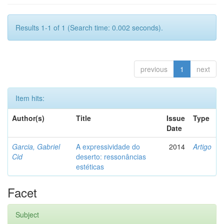
Results 1-1 of 1 (Search time: 0.002 seconds).
previous
1
next
Item hits:
Author(s)
Title
Issue
Type
Date
Garcia, Gabriel
A expressividade do
2014
Artigo
Cid
deserto: ressonâncias
estéticas
Facet
Subject