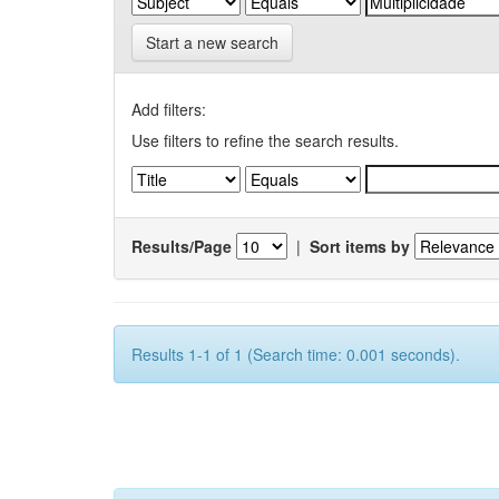
Start a new search
Add filters:
Use filters to refine the search results.
Results/Page
|
Sort items by
Results 1-1 of 1 (Search time: 0.001 seconds).