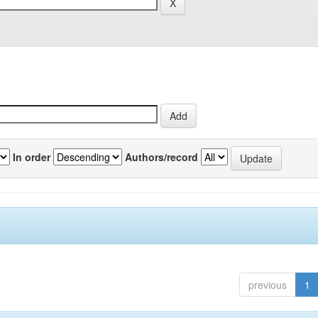
In order
Authors/record
previous
1