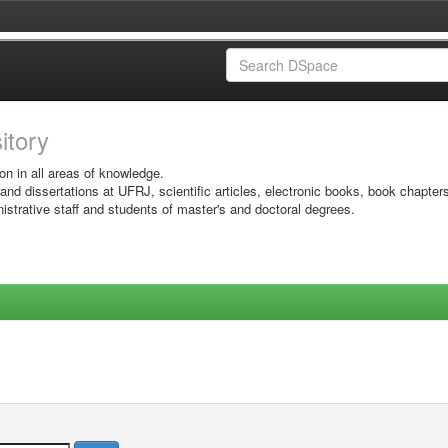
sitory
on in all areas of knowledge.
 and dissertations at UFRJ, scientific articles, electronic books, book chapter
istrative staff and students of master's and doctoral degrees.