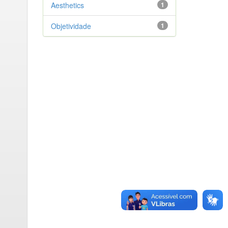
Aesthetics
1
Objetividade
1