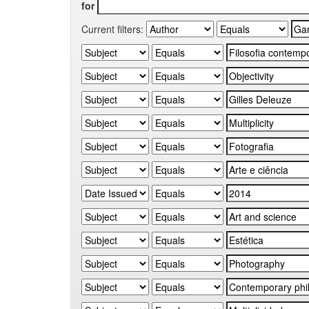
for
Current filters: