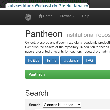
Home
Browse
Help
Skip
navigation
Pantheon
Institutional repo
Collect, preserve and disseminate digital academic producti
Comprise the assets of the repository, in addition to theses
papers presented at events for teachers, researchers, admin
Politics
Terms
Guidance
FAQ
Pantheon
Search
Search: