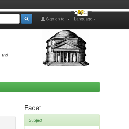
Sign on to:
Language
s and
Facet
Subject