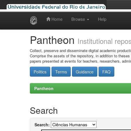
Home
Browse
Help
Skip
navigation
Pantheon
Institutional repo
Collect, preserve and disseminate digital academic producti
Comprise the assets of the repository, in addition to theses
papers presented at events for teachers, researchers, admin
Politics
Terms
Guidance
FAQ
Pantheon
Search
Search: