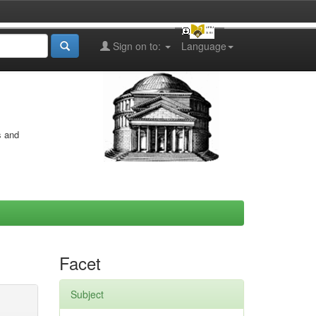
Sign on to:
Language
s and
Facet
Subject