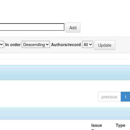
In order
Authors/record
previous
1
Issue
Type