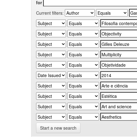
for
Current filters:
Start a new search