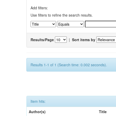
Add filters:
Use filters to refine the search results.
Results/Page
|
Sort items by
Results 1-1 of 1 (Search time: 0.002 seconds).
Item hits:
Author(s)
Title