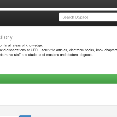
sitory
on in all areas of knowledge.
 and dissertations at UFRJ, scientific articles, electronic books, book chapter
istrative staff and students of master's and doctoral degrees.