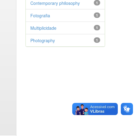
Contemporary philosophy
1
Fotografia
1
Multiplicidade
1
Photography
1