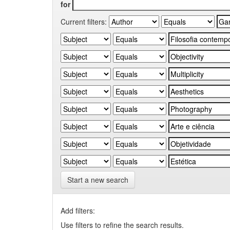
for
Current filters:
Start a new search
Add filters:
Use filters to refine the search results.