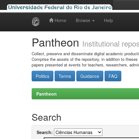
Home
Browse
Help
Skip
navigation
Pantheon
Institutional repo
Collect, preserve and disseminate digital academic producti
Comprise the assets of the repository, in addition to theses
papers presented at events for teachers, researchers, admin
Politics
Terms
Guidance
FAQ
Pantheon
Search
Search: