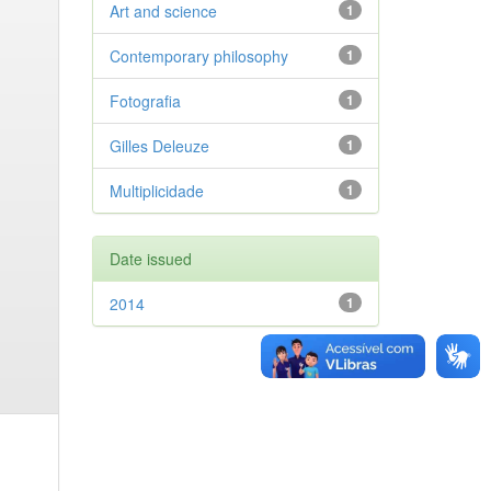
Art and science
1
Contemporary philosophy
1
Fotografia
1
Gilles Deleuze
1
Multiplicidade
1
Date issued
2014
1