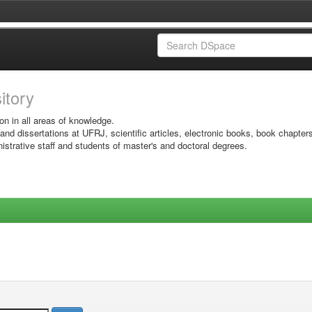
sitory
on in all areas of knowledge.
 and dissertations at UFRJ, scientific articles, electronic books, book chapter
istrative staff and students of master's and doctoral degrees.