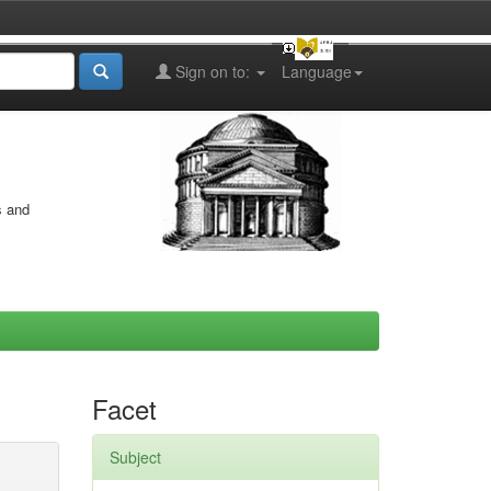
Sign on to:
Language
s and
Facet
Subject