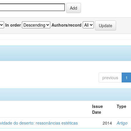
In order
Authors/record
previous
1
Issue
Type
Date
vidade do deserto: ressonâncias estéticas
2014
Artigo