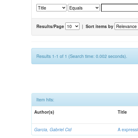
Results/Page
|
Sort items by
Results 1-1 of 1 (Search time: 0.002 seconds).
Item hits:
Author(s)
Title
Garcia, Gabriel Cid
A expressi