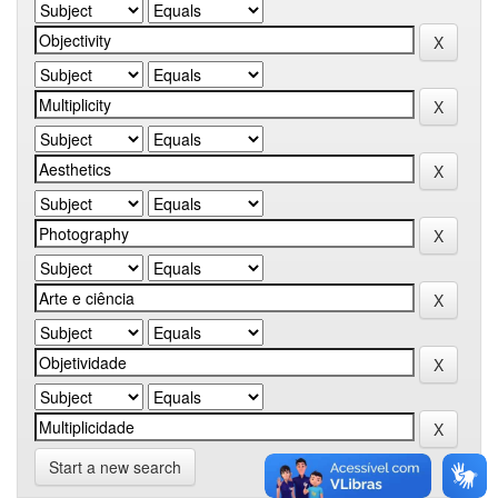
Start a new search