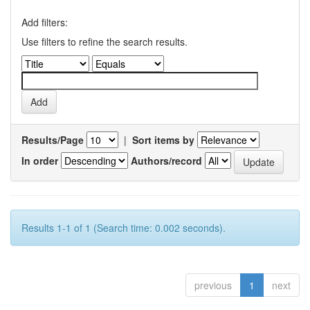
Add filters:
Use filters to refine the search results.
Results/Page
|
Sort items by
In order
Authors/record
Results 1-1 of 1 (Search time: 0.002 seconds).
previous
1
next