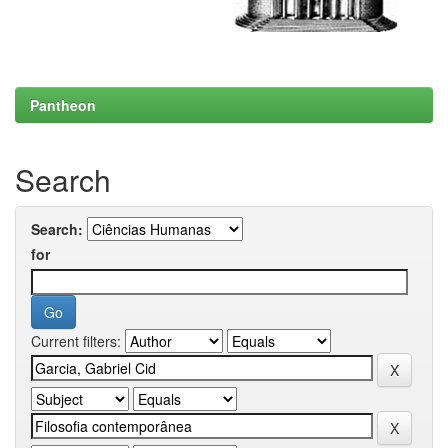
Pantheon
Search
Search:
for
Current filters: