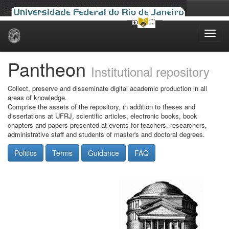
Skip
navigation
Pantheon
Institutional repository
Collect, preserve and disseminate digital academic production in all
areas of knowledge.
Comprise the assets of the repository, in addition to theses and
dissertations at UFRJ, scientific articles, electronic books, book
chapters and papers presented at events for teachers, researchers,
administrative staff and students of master's and doctoral degrees.
Politics
Terms
Guidance
FAQ