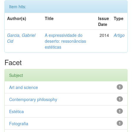
Item hits:
Author(s)
Title
Issue
Type
Date
Garcia, Gabriel
A expressividade do
2014
Artigo
Cid
deserto: ressonâncias
estéticas
Facet
Subject
Art and science
1
Contemporary philosophy
1
Estética
1
Fotografia
1