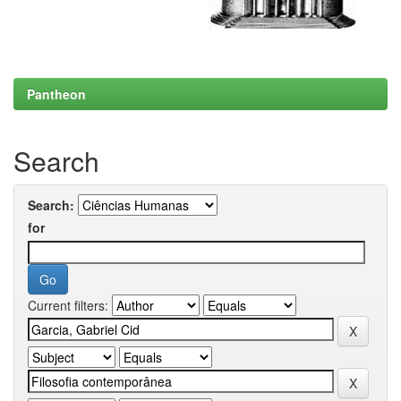
Pantheon
Search
Search:
for
Current filters: