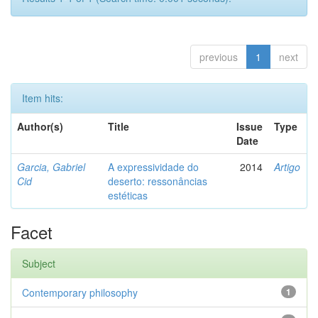
previous
1
next
Item hits:
Author(s)
Title
Issue
Type
Date
Garcia, Gabriel
A expressividade do
2014
Artigo
Cid
deserto: ressonâncias
estéticas
Facet
Subject
Contemporary philosophy
1