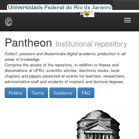
Skip
navigation
Pantheon
Institutional repository
Collect, preserve and disseminate digital academic production in all
areas of knowledge.
Comprise the assets of the repository, in addition to theses and
dissertations at UFRJ, scientific articles, electronic books, book
chapters and papers presented at events for teachers, researchers,
administrative staff and students of master's and doctoral degrees.
Politics
Terms
Guidance
FAQ