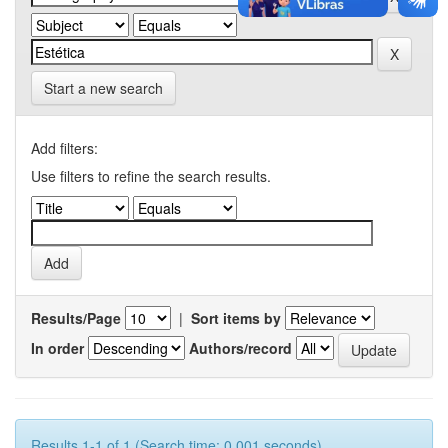
Start a new search
Add filters:
Use filters to refine the search results.
Results/Page
|
Sort items by
In order
Authors/record
Results 1-1 of 1 (Search time: 0.001 seconds).