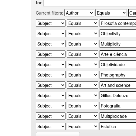
for
Current filters: