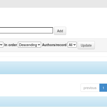
In order
Authors/record
previous
1