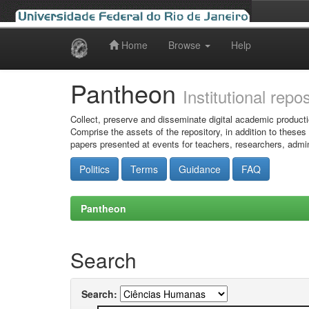
Home
Browse
Help
Skip
navigation
Pantheon
Institutional repo
Collect, preserve and disseminate digital academic producti
Comprise the assets of the repository, in addition to theses
papers presented at events for teachers, researchers, admin
Politics
Terms
Guidance
FAQ
Pantheon
Search
Search: