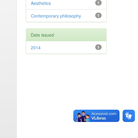
Aesthetics
1
Contemporary philosophy
1
Date issued
2014
1