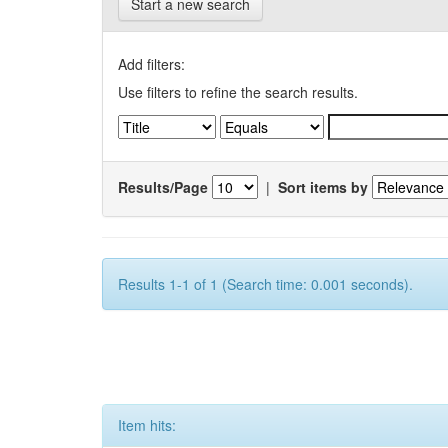
Start a new search
Add filters:
Use filters to refine the search results.
Results/Page
|
Sort items by
Results 1-1 of 1 (Search time: 0.001 seconds).
Item hits: