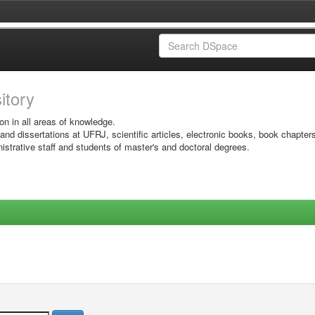
sitory
on in all areas of knowledge.
 and dissertations at UFRJ, scientific articles, electronic books, book chapter
istrative staff and students of master's and doctoral degrees.