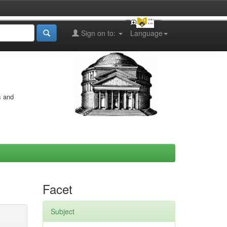
Sign on to:
Language
s and
Facet
Subject