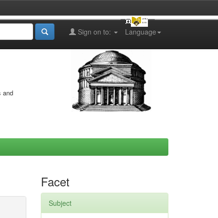
Sign on to:
Language
s and
Facet
Subject