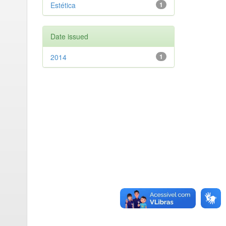
Estética
1
Date issued
2014
1