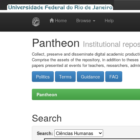
Home
Browse
Help
Skip
navigation
Pantheon
Institutional repo
Collect, preserve and disseminate digital academic producti
Comprise the assets of the repository, in addition to theses
papers presented at events for teachers, researchers, admin
Politics
Terms
Guidance
FAQ
Pantheon
Search
Search: