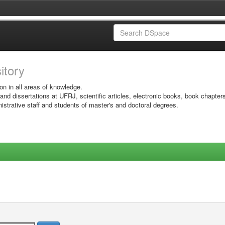
sitory
on in all areas of knowledge.
 and dissertations at UFRJ, scientific articles, electronic books, book chapter
istrative staff and students of master's and doctoral degrees.