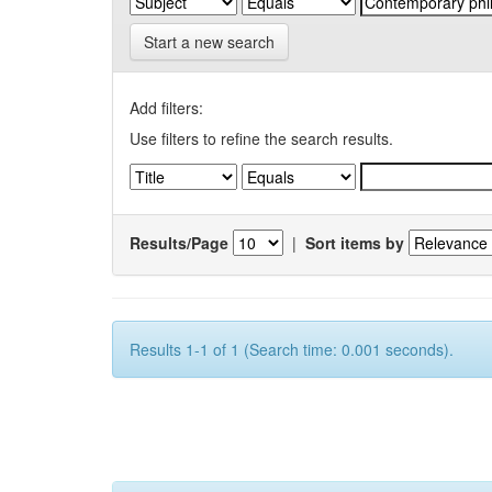
Start a new search
Add filters:
Use filters to refine the search results.
Results/Page
|
Sort items by
Results 1-1 of 1 (Search time: 0.001 seconds).