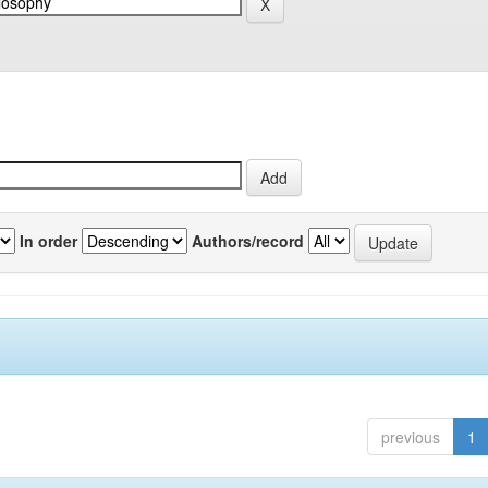
In order
Authors/record
previous
1