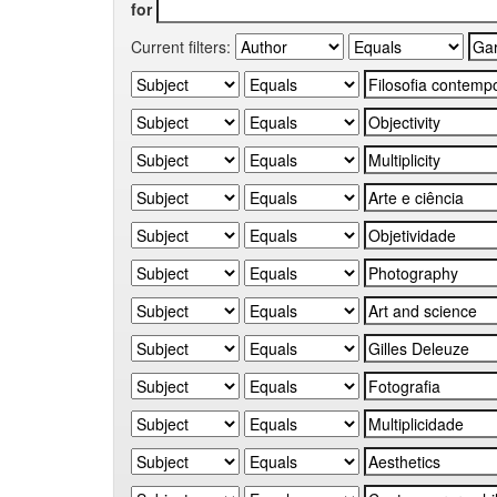
for
Current filters: