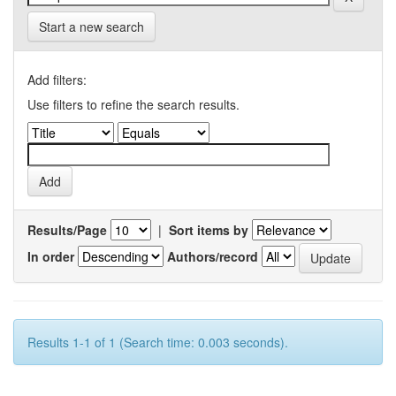
Start a new search
Add filters:
Use filters to refine the search results.
Results/Page
|
Sort items by
In order
Authors/record
Results 1-1 of 1 (Search time: 0.003 seconds).