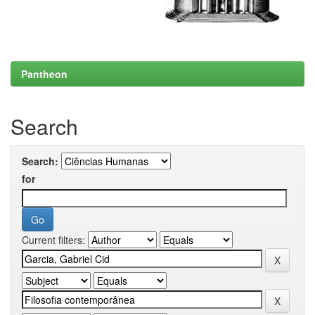
Pantheon
Search
Search:
for
Current filters: