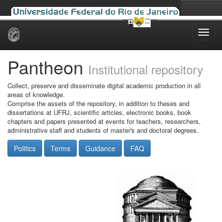
Skip
navigation
Pantheon
Institutional repository
Collect, preserve and disseminate digital academic production in all
areas of knowledge.
Comprise the assets of the repository, in addition to theses and
dissertations at UFRJ, scientific articles, electronic books, book
chapters and papers presented at events for teachers, researchers,
administrative staff and students of master's and doctoral degrees.
Politics
Terms
Guidance
FAQ