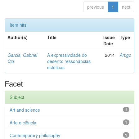
previous
1
next
Item hits:
Author(s)
Title
Issue
Type
Date
Garcia, Gabriel
A expressividade do
2014
Artigo
Cid
deserto: ressonâncias
estéticas
Facet
Subject
Art and science
1
Arte e ciência
1
Contemporary philosophy
1