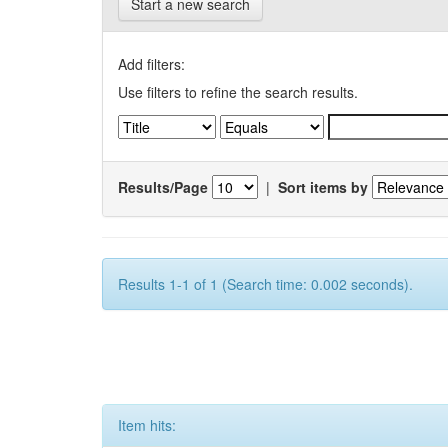
Start a new search
Add filters:
Use filters to refine the search results.
Results/Page
|
Sort items by
Results 1-1 of 1 (Search time: 0.002 seconds).
Item hits: