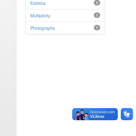
Estética
1
Multiplicity
1
Photography
1