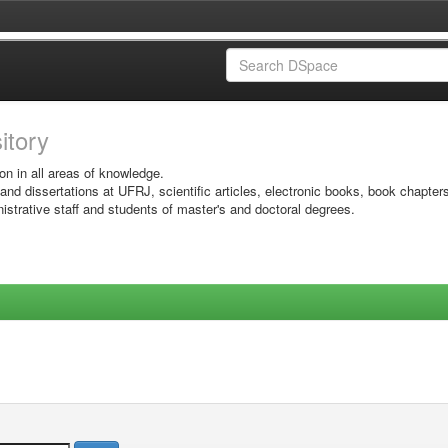
sitory
on in all areas of knowledge.
 and dissertations at UFRJ, scientific articles, electronic books, book chapter
istrative staff and students of master's and doctoral degrees.