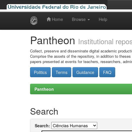
Home
Browse
Help
Skip
navigation
Pantheon
Institutional repo
Collect, preserve and disseminate digital academic producti
Comprise the assets of the repository, in addition to theses
papers presented at events for teachers, researchers, admin
Politics
Terms
Guidance
FAQ
Pantheon
Search
Search: