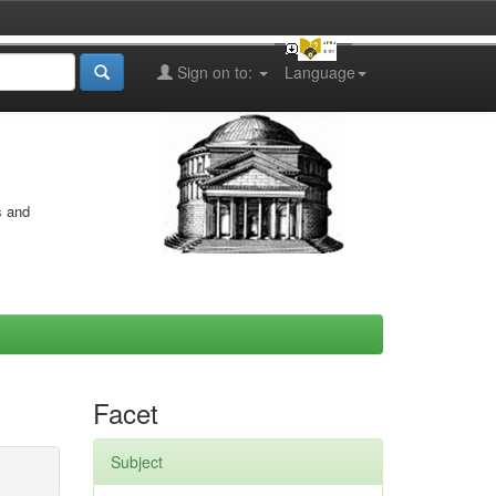
Sign on to:
Language
s and
Facet
Subject