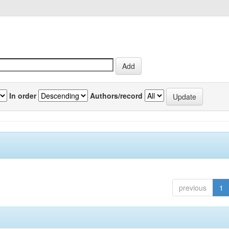
In order
Authors/record
previous
1