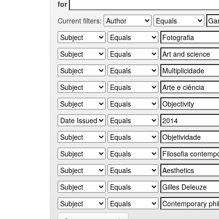
for
Current filters: