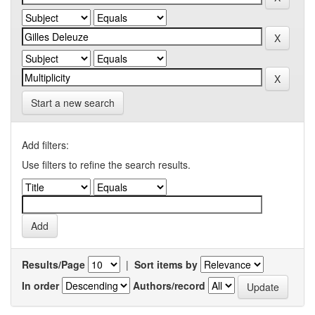
Start a new search
Add filters:
Use filters to refine the search results.
Results/Page
|
Sort items by
In order
Authors/record