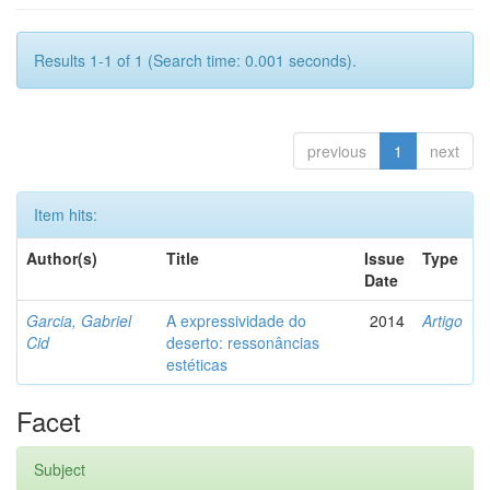
Results 1-1 of 1 (Search time: 0.001 seconds).
previous
1
next
Item hits:
Author(s)
Title
Issue
Type
Date
Garcia, Gabriel
A expressividade do
2014
Artigo
Cid
deserto: ressonâncias
estéticas
Facet
Subject