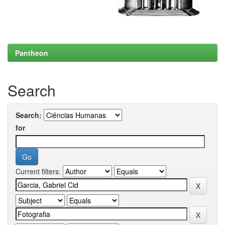
Pantheon
Search
Search:
for
Current filters: