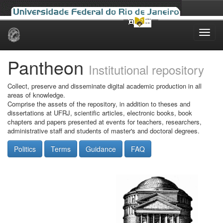
Skip
navigation
Pantheon
Institutional repository
Collect, preserve and disseminate digital academic production in all
areas of knowledge.
Comprise the assets of the repository, in addition to theses and
dissertations at UFRJ, scientific articles, electronic books, book
chapters and papers presented at events for teachers, researchers,
administrative staff and students of master's and doctoral degrees.
Politics
Terms
Guidance
FAQ