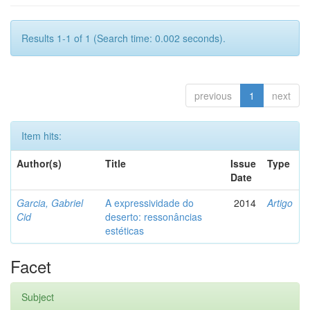
Results 1-1 of 1 (Search time: 0.002 seconds).
previous
1
next
Item hits:
Author(s)
Title
Issue
Type
Date
Garcia, Gabriel
A expressividade do
2014
Artigo
Cid
deserto: ressonâncias
estéticas
Facet
Subject