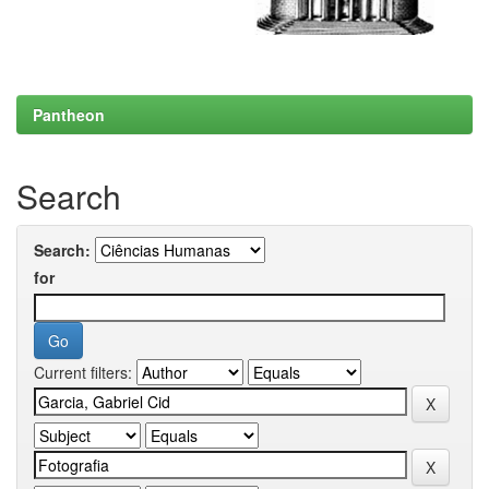
Pantheon
Search
Search:
for
Current filters: