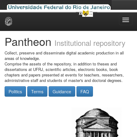
Skip
navigation
Pantheon
Institutional repository
Collect, preserve and disseminate digital academic production in all
areas of knowledge.
Comprise the assets of the repository, in addition to theses and
dissertations at UFRJ, scientific articles, electronic books, book
chapters and papers presented at events for teachers, researchers,
administrative staff and students of master's and doctoral degrees.
Politics
Terms
Guidance
FAQ