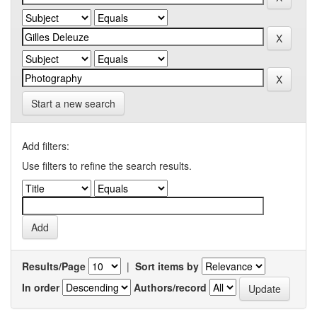
Start a new search
Add filters:
Use filters to refine the search results.
Results/Page
|
Sort items by
In order
Authors/record