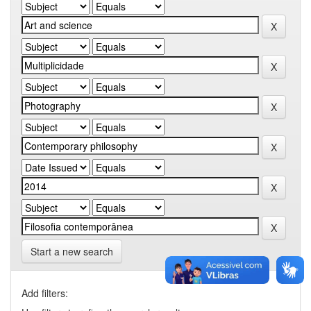
Start a new search
Add filters: