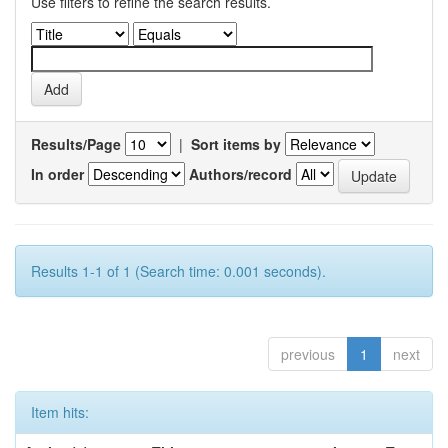
Use filters to refine the search results.
Results/Page
|
Sort items by
In order
Authors/record
Results 1-1 of 1 (Search time: 0.001 seconds).
previous
1
next
Item hits: