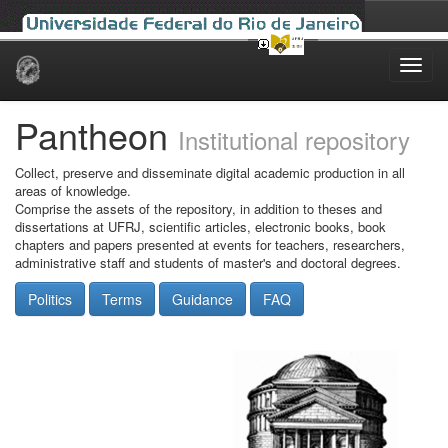
Skip
navigation
Pantheon
Institutional repository
Collect, preserve and disseminate digital academic production in all
areas of knowledge.
Comprise the assets of the repository, in addition to theses and
dissertations at UFRJ, scientific articles, electronic books, book
chapters and papers presented at events for teachers, researchers,
administrative staff and students of master's and doctoral degrees.
Politics
Terms
Guidance
FAQ