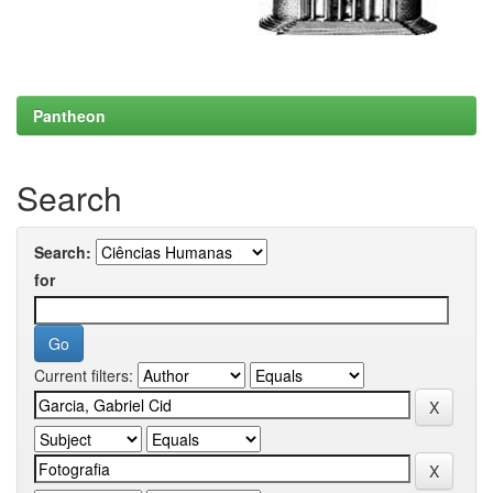
Pantheon
Search
Search:
for
Current filters: