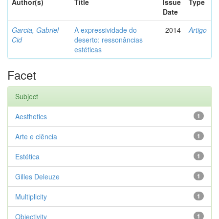
Author(s)
Title
Issue
Type
Date
Garcia, Gabriel
A expressividade do
2014
Artigo
Cid
deserto: ressonâncias
estéticas
Facet
Subject
Aesthetics
1
Arte e ciência
1
Estética
1
Gilles Deleuze
1
Multiplicity
1
Objectivity
1