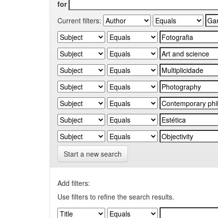
for
Current filters:
Start a new search
Add filters:
Use filters to refine the search results.