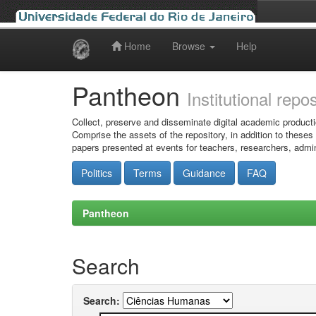
Home
Browse
Help
Skip
navigation
Pantheon
Institutional repo
Collect, preserve and disseminate digital academic producti
Comprise the assets of the repository, in addition to theses
papers presented at events for teachers, researchers, admin
Politics
Terms
Guidance
FAQ
Pantheon
Search
Search: