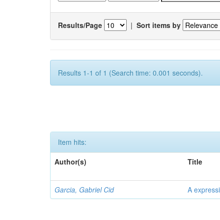
Results/Page
|
Sort items by
Results 1-1 of 1 (Search time: 0.001 seconds).
Item hits:
Author(s)
Title
Garcia, Gabriel Cid
A expressi