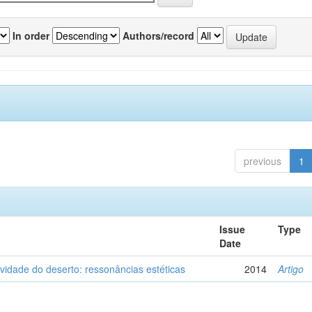
In order
Authors/record
previous
1
Issue
Type
Date
vidade do deserto: ressonâncias estéticas
2014
Artigo