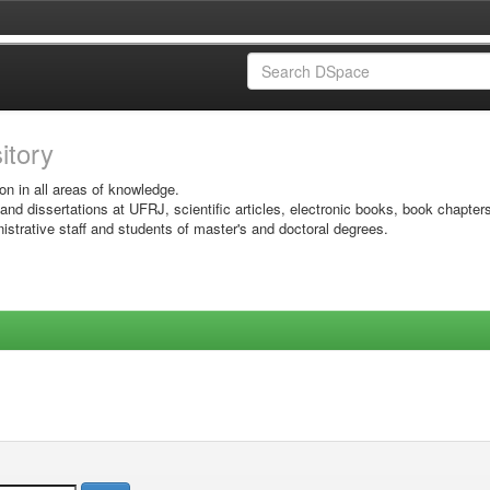
sitory
on in all areas of knowledge.
 and dissertations at UFRJ, scientific articles, electronic books, book chapter
istrative staff and students of master's and doctoral degrees.