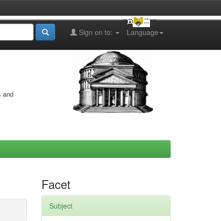
Sign on to:
Language
s and
Facet
Subject