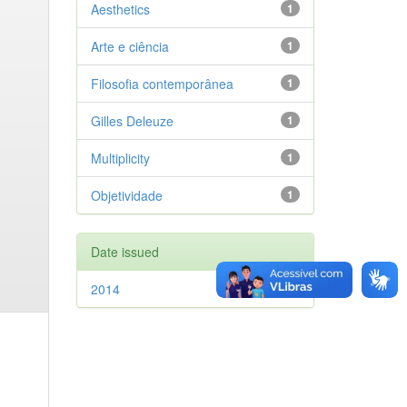
Aesthetics
1
Arte e ciência
1
Filosofia contemporânea
1
Gilles Deleuze
1
Multiplicity
1
Objetividade
1
Date issued
2014
1