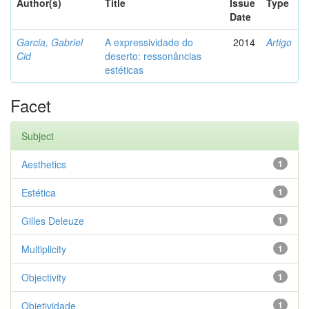
Author(s)
Title
Issue
Type
Date
Garcia, Gabriel
A expressividade do
2014
Artigo
Cid
deserto: ressonâncias
estéticas
Facet
Subject
Aesthetics
1
Estética
1
Gilles Deleuze
1
Multiplicity
1
Objectivity
1
Objetividade
1