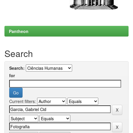
Pantheon
Search
Search:
for
Current filters: