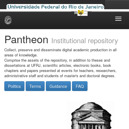
Skip
navigation
Pantheon
Institutional repository
Collect, preserve and disseminate digital academic production in all
areas of knowledge.
Comprise the assets of the repository, in addition to theses and
dissertations at UFRJ, scientific articles, electronic books, book
chapters and papers presented at events for teachers, researchers,
administrative staff and students of master's and doctoral degrees.
Politics
Terms
Guidance
FAQ