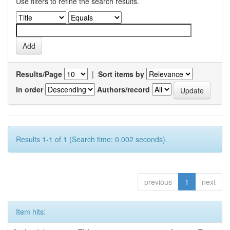
Use filters to refine the search results.
Results/Page
|
Sort items by
In order
Authors/record
Results 1-1 of 1 (Search time: 0.002 seconds).
previous
1
next
Item hits: