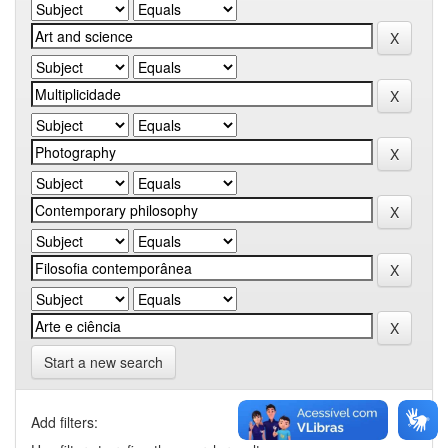
Start a new search
Add filters: