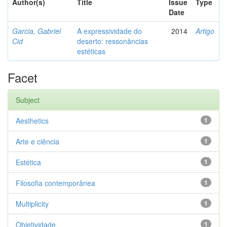
Author(s)
Title
Issue
Type
Date
Garcia, Gabriel
A expressividade do
2014
Artigo
Cid
deserto: ressonâncias
estéticas
Facet
Subject
Aesthetics
1
Arte e ciência
1
Estética
1
Filosofia contemporânea
1
Multiplicity
1
Objetividade
1