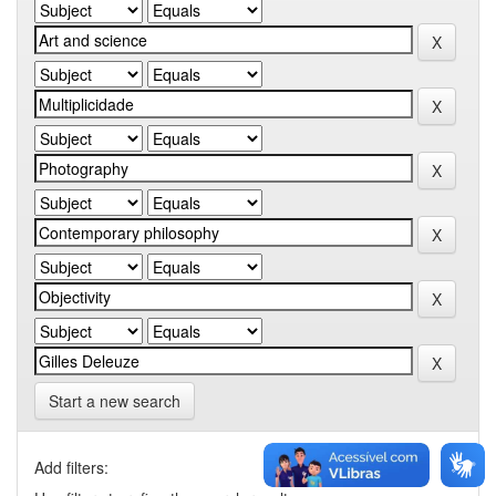
Start a new search
Add filters: