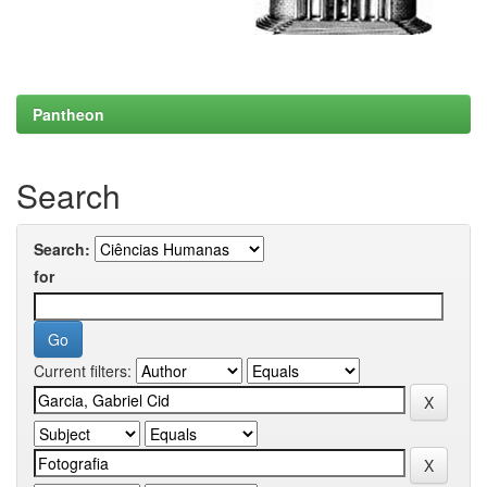
Pantheon
Search
Search:
for
Current filters: