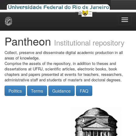
Skip
navigation
Pantheon
Institutional repository
Collect, preserve and disseminate digital academic production in all
areas of knowledge.
Comprise the assets of the repository, in addition to theses and
dissertations at UFRJ, scientific articles, electronic books, book
chapters and papers presented at events for teachers, researchers,
administrative staff and students of master's and doctoral degrees.
Politics
Terms
Guidance
FAQ