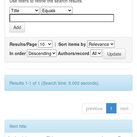
Use filters to refine the search results.
Results/Page
|
Sort items by
In order
Authors/record
Results 1-1 of 1 (Search time: 0.002 seconds).
previous
1
next
Item hits: