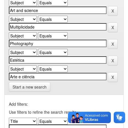
Start a new search
Add filters:
Use filters to refine the search results.