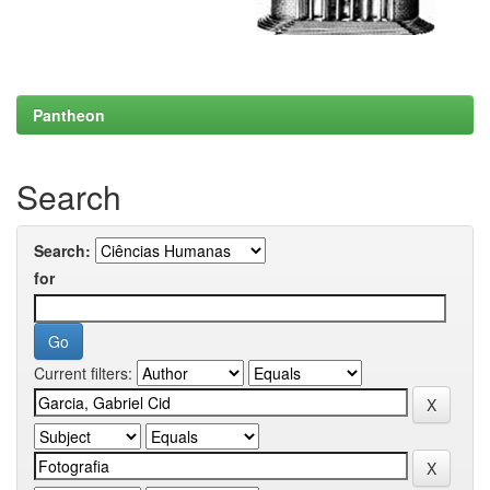
Pantheon
Search
Search:
for
Current filters: