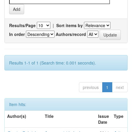
Results/Page
|
Sort items by
In order
Authors/record
Results 1-1 of 1 (Search time: 0.001 seconds).
previous
1
next
Item hits:
Author(s)
Title
Issue
Type
Date