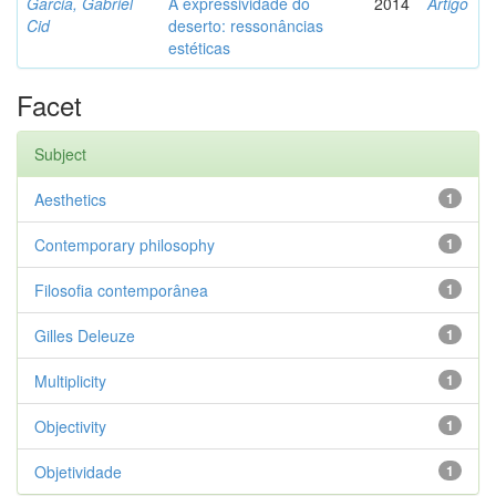
Garcia, Gabriel
A expressividade do
2014
Artigo
Cid
deserto: ressonâncias
estéticas
Facet
Subject
Aesthetics
1
Contemporary philosophy
1
Filosofia contemporânea
1
Gilles Deleuze
1
Multiplicity
1
Objectivity
1
Objetividade
1