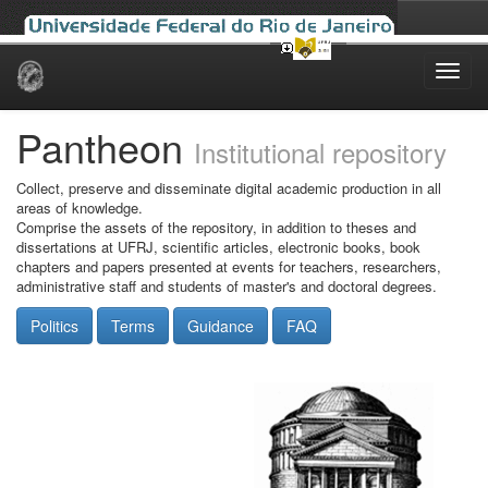
Skip
navigation
Pantheon
Institutional repository
Collect, preserve and disseminate digital academic production in all
areas of knowledge.
Comprise the assets of the repository, in addition to theses and
dissertations at UFRJ, scientific articles, electronic books, book
chapters and papers presented at events for teachers, researchers,
administrative staff and students of master's and doctoral degrees.
Politics
Terms
Guidance
FAQ