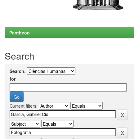
Pantheon
Search
Search:
for
Current filters: