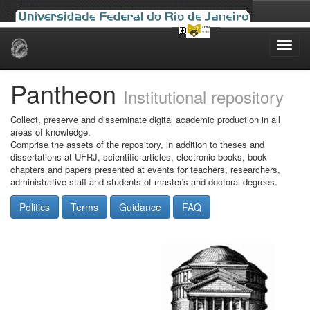
Skip
navigation
Pantheon
Institutional repository
Collect, preserve and disseminate digital academic production in all
areas of knowledge.
Comprise the assets of the repository, in addition to theses and
dissertations at UFRJ, scientific articles, electronic books, book
chapters and papers presented at events for teachers, researchers,
administrative staff and students of master's and doctoral degrees.
Politics
Terms
Guidance
FAQ