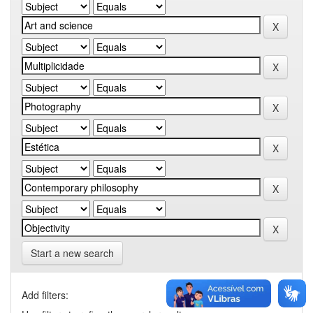
Start a new search
Add filters: