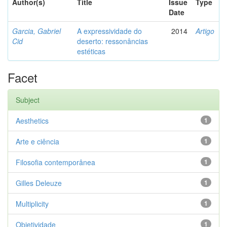
Author(s)
Title
Issue
Type
Date
Garcia, Gabriel
A expressividade do
2014
Artigo
Cid
deserto: ressonâncias
estéticas
Facet
Subject
Aesthetics
1
Arte e ciência
1
Filosofia contemporânea
1
Gilles Deleuze
1
Multiplicity
1
Objetividade
1