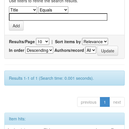
Use filters to refine the search results.
Results/Page
|
Sort items by
In order
Authors/record
Results 1-1 of 1 (Search time: 0.001 seconds).
previous
1
next
Item hits: