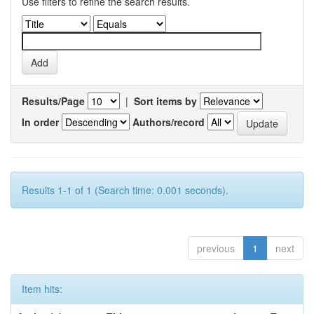
Use filters to refine the search results.
Results/Page
|
Sort items by
In order
Authors/record
Results 1-1 of 1 (Search time: 0.001 seconds).
previous
1
next
Item hits: