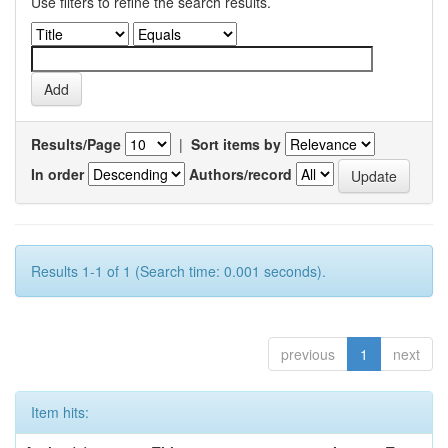
Use filters to refine the search results.
Results/Page
|
Sort items by
In order
Authors/record
Results 1-1 of 1 (Search time: 0.001 seconds).
previous
1
next
Item hits: