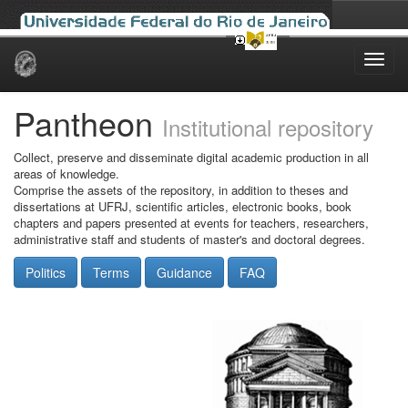
Skip
navigation
Pantheon
Institutional repository
Collect, preserve and disseminate digital academic production in all
areas of knowledge.
Comprise the assets of the repository, in addition to theses and
dissertations at UFRJ, scientific articles, electronic books, book
chapters and papers presented at events for teachers, researchers,
administrative staff and students of master's and doctoral degrees.
Politics
Terms
Guidance
FAQ