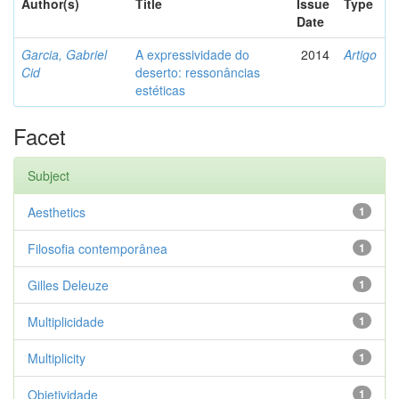
Author(s)
Title
Issue
Type
Date
Garcia, Gabriel
A expressividade do
2014
Artigo
Cid
deserto: ressonâncias
estéticas
Facet
Subject
Aesthetics
1
Filosofia contemporânea
1
Gilles Deleuze
1
Multiplicidade
1
Multiplicity
1
Objetividade
1