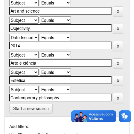
Start a new search
Add filters: