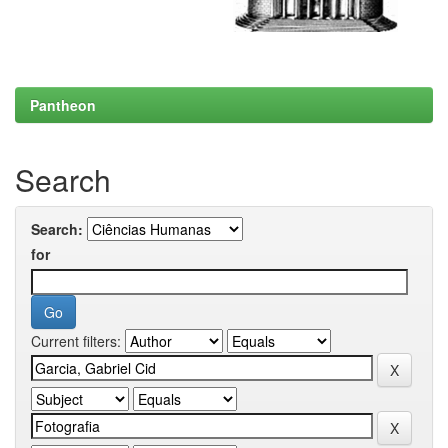
Pantheon
Search
Search:
for
Current filters: