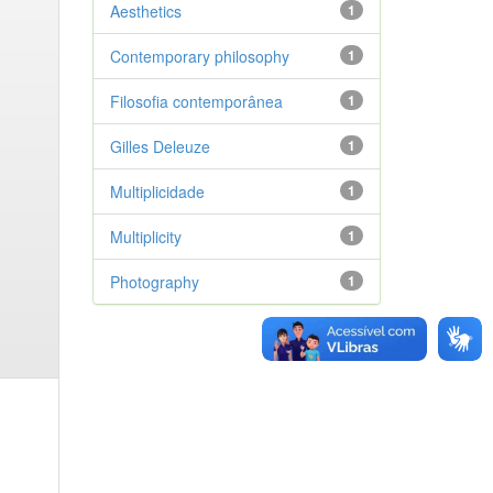
Aesthetics
1
Contemporary philosophy
1
Filosofia contemporânea
1
Gilles Deleuze
1
Multiplicidade
1
Multiplicity
1
Photography
1