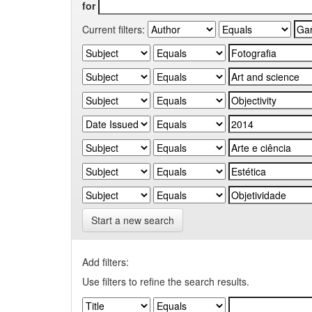
for
Current filters:
Start a new search
Add filters:
Use filters to refine the search results.