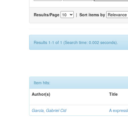
Results/Page
|
Sort items by
Results 1-1 of 1 (Search time: 0.002 seconds).
Item hits:
Author(s)
Title
Garcia, Gabriel Cid
A expressi