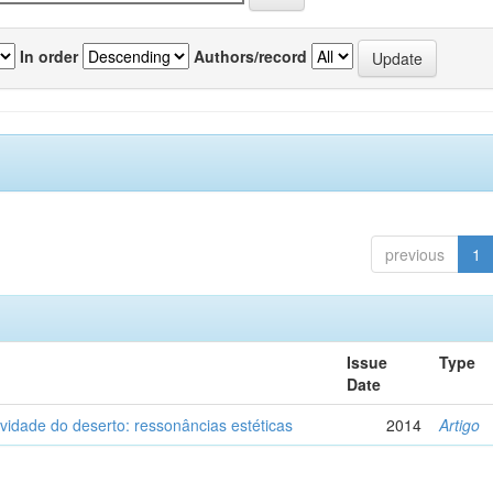
In order
Authors/record
previous
1
Issue
Type
Date
vidade do deserto: ressonâncias estéticas
2014
Artigo