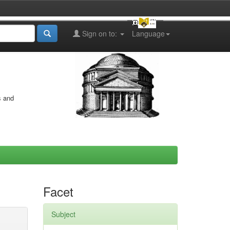
Sign on to:
Language
s and
Facet
Subject