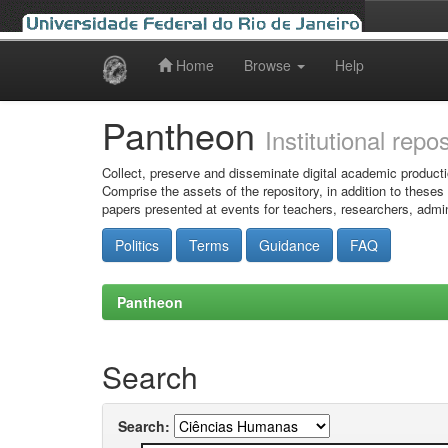
Home
Browse
Help
Skip
navigation
Pantheon
Institutional repo
Collect, preserve and disseminate digital academic producti
Comprise the assets of the repository, in addition to theses
papers presented at events for teachers, researchers, admin
Politics
Terms
Guidance
FAQ
Pantheon
Search
Search: