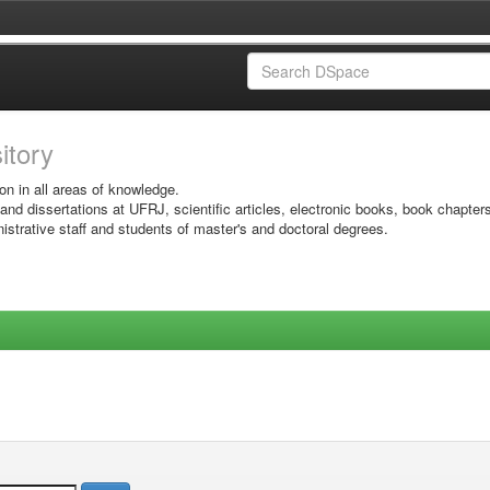
sitory
on in all areas of knowledge.
 and dissertations at UFRJ, scientific articles, electronic books, book chapter
istrative staff and students of master's and doctoral degrees.