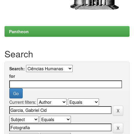
Pantheon
Search
Search:
for
Current filters: