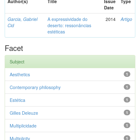
Author(s)
Title
Issue
Type
Date
Garcia, Gabriel
A expressividade do
2014
Artigo
Cid
deserto: ressonâncias
estéticas
Facet
Subject
Aesthetics
1
Contemporary philosophy
1
Estética
1
Gilles Deleuze
1
Multiplicidade
1
Multiplicity
1