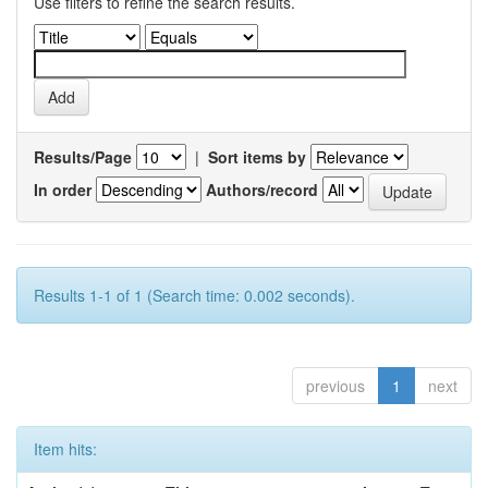
Use filters to refine the search results.
Results/Page
|
Sort items by
In order
Authors/record
Results 1-1 of 1 (Search time: 0.002 seconds).
previous
1
next
Item hits: