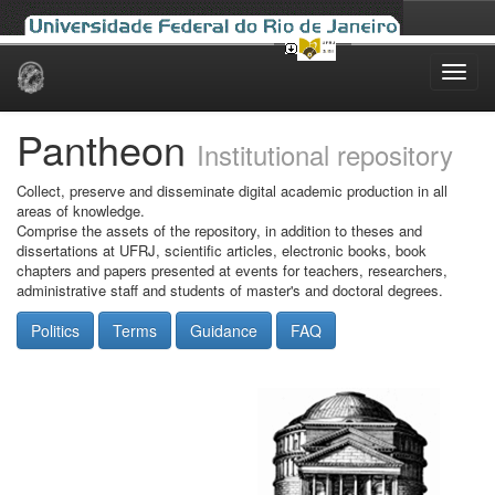
Skip
navigation
Pantheon
Institutional repository
Collect, preserve and disseminate digital academic production in all
areas of knowledge.
Comprise the assets of the repository, in addition to theses and
dissertations at UFRJ, scientific articles, electronic books, book
chapters and papers presented at events for teachers, researchers,
administrative staff and students of master's and doctoral degrees.
Politics
Terms
Guidance
FAQ