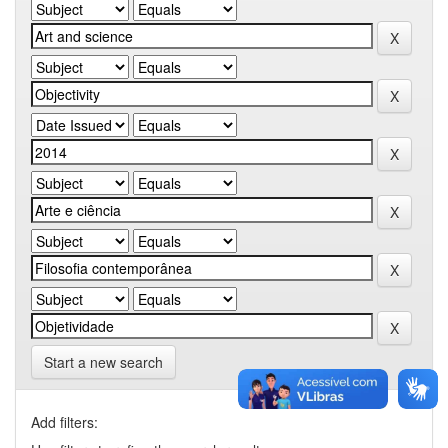
Start a new search
Add filters: