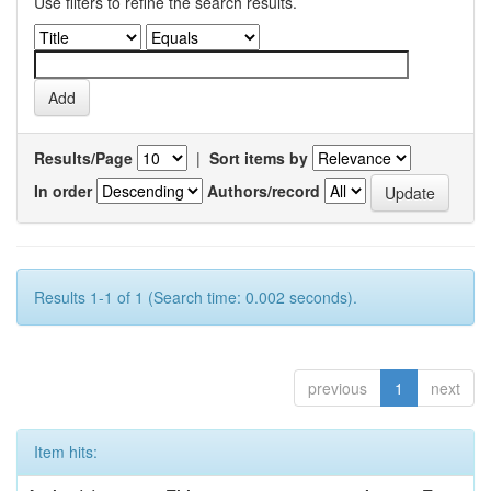
Use filters to refine the search results.
Results/Page
|
Sort items by
In order
Authors/record
Results 1-1 of 1 (Search time: 0.002 seconds).
previous
1
next
Item hits: