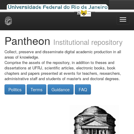
Skip
navigation
Pantheon
Institutional repository
Collect, preserve and disseminate digital academic production in all
areas of knowledge.
Comprise the assets of the repository, in addition to theses and
dissertations at UFRJ, scientific articles, electronic books, book
chapters and papers presented at events for teachers, researchers,
administrative staff and students of master's and doctoral degrees.
Politics
Terms
Guidance
FAQ