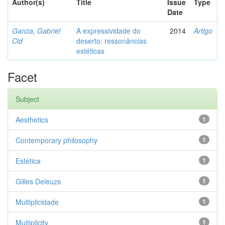
Author(s)
Title
Issue
Type
Date
Garcia, Gabriel
A expressividade do
2014
Artigo
Cid
deserto: ressonâncias
estéticas
Facet
Subject
Aesthetics
1
Contemporary philosophy
1
Estética
1
Gilles Deleuze
1
Multiplicidade
1
Multiplicity
1