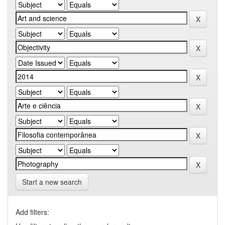
Start a new search
Add filters: