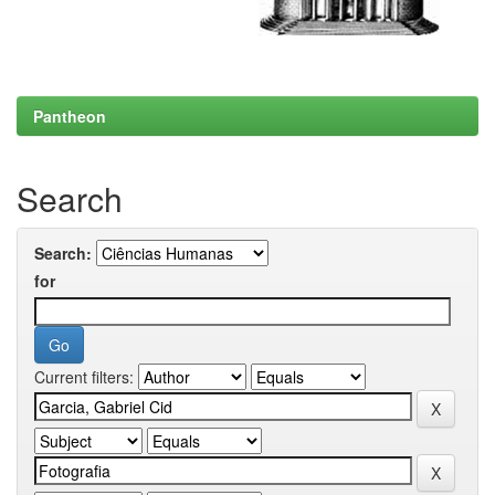
Pantheon
Search
Search:
for
Current filters: