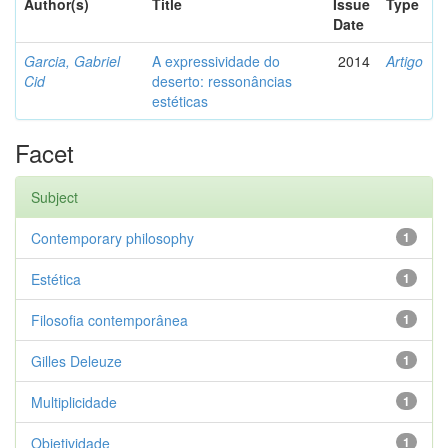
Author(s)
Title
Issue
Type
Date
Garcia, Gabriel
A expressividade do
2014
Artigo
Cid
deserto: ressonâncias
estéticas
Facet
Subject
Contemporary philosophy
1
Estética
1
Filosofia contemporânea
1
Gilles Deleuze
1
Multiplicidade
1
Objetividade
1