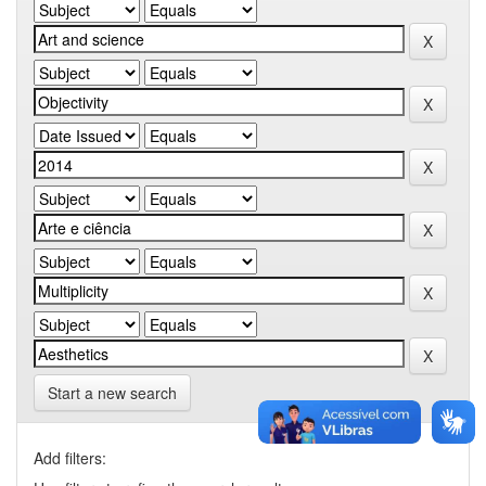
Start a new search
Add filters: