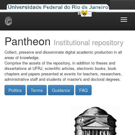
Skip
navigation
Pantheon
Institutional repository
Collect, preserve and disseminate digital academic production in all
areas of knowledge.
Comprise the assets of the repository, in addition to theses and
dissertations at UFRJ, scientific articles, electronic books, book
chapters and papers presented at events for teachers, researchers,
administrative staff and students of master's and doctoral degrees.
Politics
Terms
Guidance
FAQ