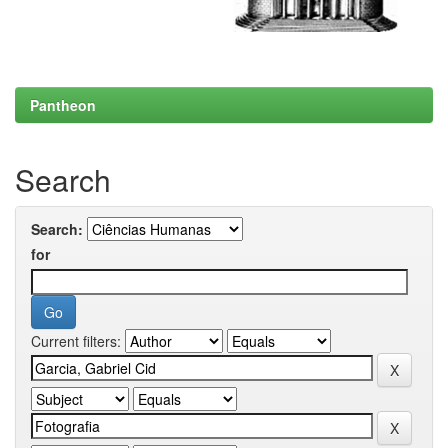
Pantheon
Search
Search:
for
Current filters: