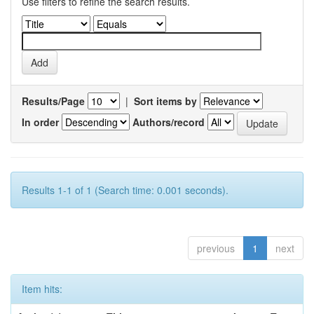
Use filters to refine the search results.
Results/Page
|
Sort items by
In order
Authors/record
Results 1-1 of 1 (Search time: 0.001 seconds).
previous
1
next
Item hits: