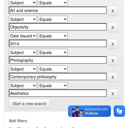
Start a new search
Add filters: