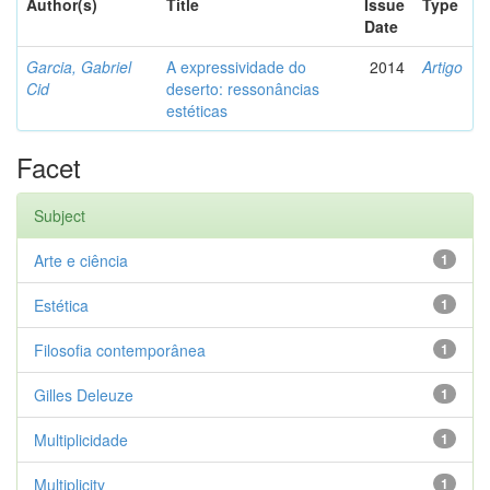
Author(s)
Title
Issue
Type
Date
Garcia, Gabriel
A expressividade do
2014
Artigo
Cid
deserto: ressonâncias
estéticas
Facet
Subject
Arte e ciência
1
Estética
1
Filosofia contemporânea
1
Gilles Deleuze
1
Multiplicidade
1
Multiplicity
1