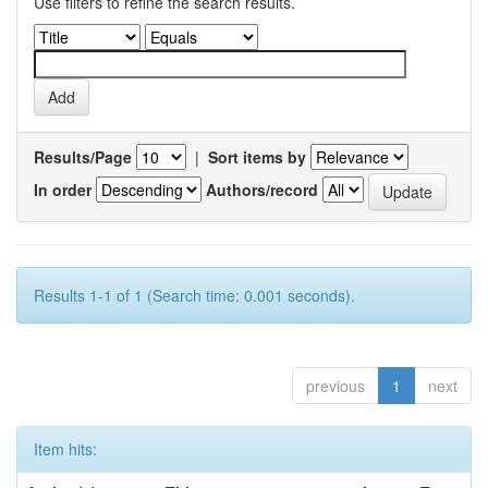
Use filters to refine the search results.
Results/Page
|
Sort items by
In order
Authors/record
Results 1-1 of 1 (Search time: 0.001 seconds).
previous
1
next
Item hits: