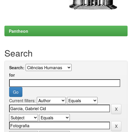
Pantheon
Search
Search:
for
Current filters: