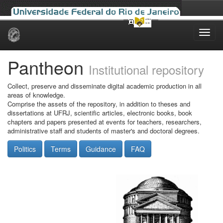
Skip
navigation
Pantheon
Institutional repository
Collect, preserve and disseminate digital academic production in all
areas of knowledge.
Comprise the assets of the repository, in addition to theses and
dissertations at UFRJ, scientific articles, electronic books, book
chapters and papers presented at events for teachers, researchers,
administrative staff and students of master's and doctoral degrees.
Politics
Terms
Guidance
FAQ