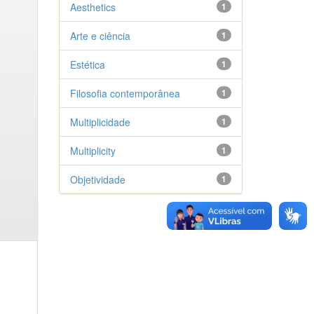
Aesthetics
1
Arte e ciência
1
Estética
1
Filosofia contemporânea
1
Multiplicidade
1
Multiplicity
1
Objetividade
1