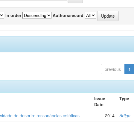
In order
Authors/record
previous
1
Issue
Type
Date
vidade do deserto: ressonâncias estéticas
2014
Artigo