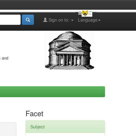
Sign on to:
Language
s and
Facet
Subject