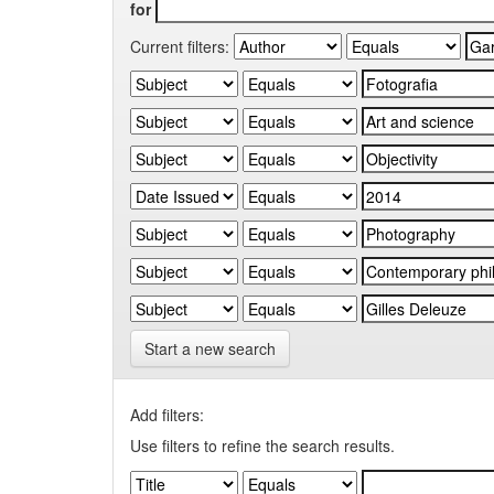
for
Current filters:
Start a new search
Add filters:
Use filters to refine the search results.