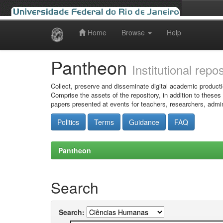
Home
Browse
Help
Skip
navigation
Pantheon
Institutional repo
Collect, preserve and disseminate digital academic producti
Comprise the assets of the repository, in addition to theses
papers presented at events for teachers, researchers, admin
Politics
Terms
Guidance
FAQ
Pantheon
Search
Search: