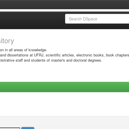
sitory
on in all areas of knowledge.
 and dissertations at UFRJ, scientific articles, electronic books, book chapter
istrative staff and students of master's and doctoral degrees.