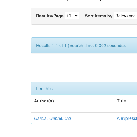
Results/Page
|
Sort items by
Results 1-1 of 1 (Search time: 0.002 seconds).
Item hits:
Author(s)
Title
Garcia, Gabriel Cid
A expressi