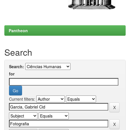
Pantheon
Search
Search:
for
Current filters: