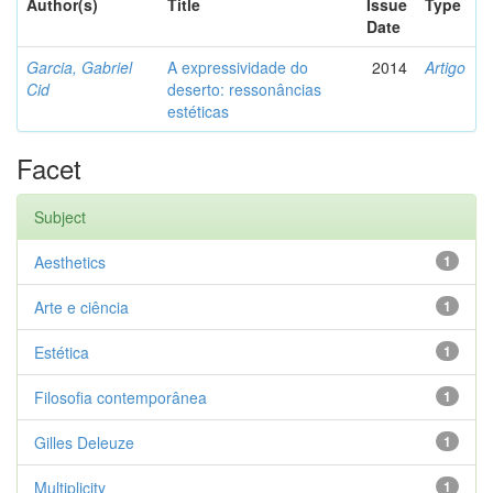
Author(s)
Title
Issue
Type
Date
Garcia, Gabriel
A expressividade do
2014
Artigo
Cid
deserto: ressonâncias
estéticas
Facet
Subject
Aesthetics
1
Arte e ciência
1
Estética
1
Filosofia contemporânea
1
Gilles Deleuze
1
Multiplicity
1