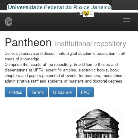
Skip
navigation
Pantheon
Institutional repository
Collect, preserve and disseminate digital academic production in all
areas of knowledge.
Comprise the assets of the repository, in addition to theses and
dissertations at UFRJ, scientific articles, electronic books, book
chapters and papers presented at events for teachers, researchers,
administrative staff and students of master's and doctoral degrees.
Politics
Terms
Guidance
FAQ