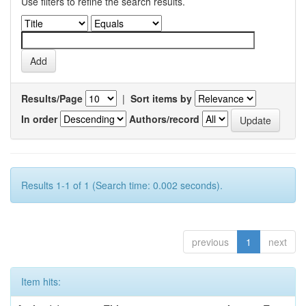
Use filters to refine the search results.
Results/Page
|
Sort items by
In order
Authors/record
Results 1-1 of 1 (Search time: 0.002 seconds).
previous
1
next
Item hits: