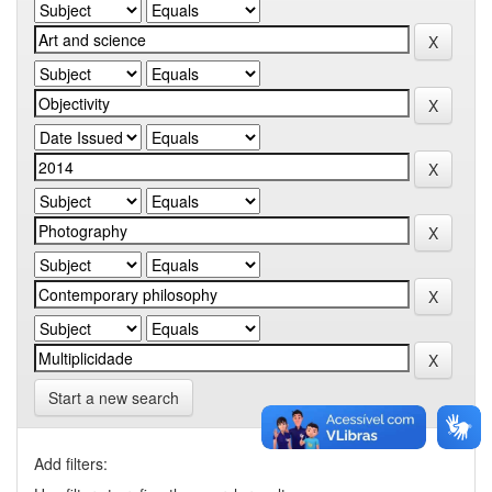
Start a new search
Add filters: