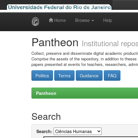
Home
Browse
Help
Skip
navigation
Pantheon
Institutional repo
Collect, preserve and disseminate digital academic producti
Comprise the assets of the repository, in addition to theses
papers presented at events for teachers, researchers, admin
Politics
Terms
Guidance
FAQ
Pantheon
Search
Search: