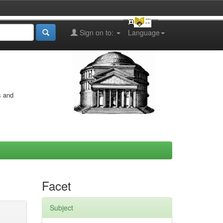
Sign on to:
Language
s and
Facet
Subject