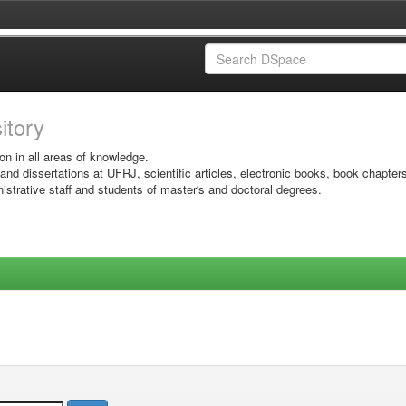
sitory
on in all areas of knowledge.
 and dissertations at UFRJ, scientific articles, electronic books, book chapter
istrative staff and students of master's and doctoral degrees.