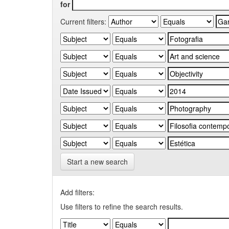
for
Current filters:
Start a new search
Add filters:
Use filters to refine the search results.