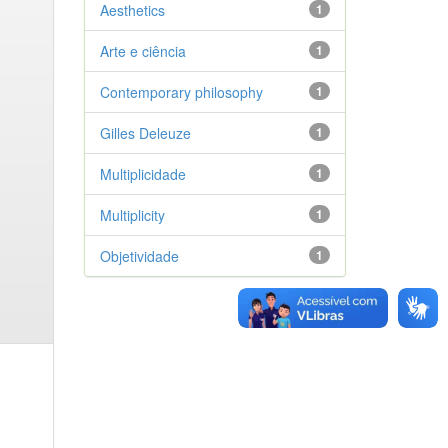
Aesthetics
1
Arte e ciência
1
Contemporary philosophy
1
Gilles Deleuze
1
Multiplicidade
1
Multiplicity
1
Objetividade
1