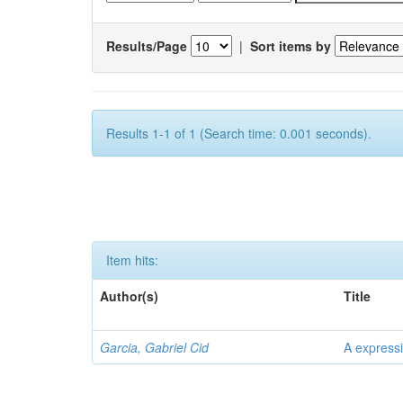
Results/Page
|
Sort items by
Results 1-1 of 1 (Search time: 0.001 seconds).
Item hits:
Author(s)
Title
Garcia, Gabriel Cid
A expressi