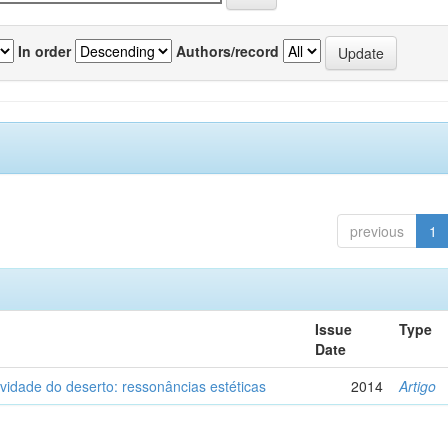
In order
Authors/record
previous
1
Issue
Type
Date
vidade do deserto: ressonâncias estéticas
2014
Artigo