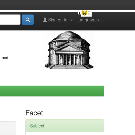
Sign on to:
Language
s and
Facet
Subject