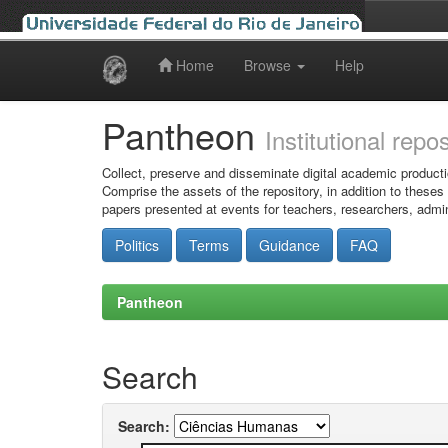
Home
Browse
Help
Skip
navigation
Pantheon
Institutional repo
Collect, preserve and disseminate digital academic producti
Comprise the assets of the repository, in addition to theses
papers presented at events for teachers, researchers, admin
Politics
Terms
Guidance
FAQ
Pantheon
Search
Search: