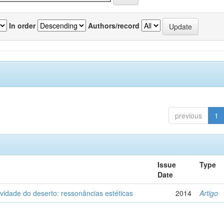
In order
Authors/record
previous
1
Issue
Type
Date
vidade do deserto: ressonâncias estéticas
2014
Artigo