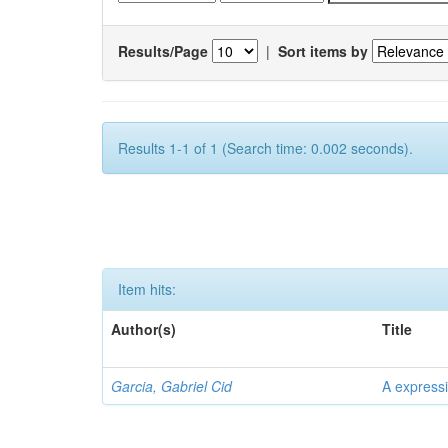
Results/Page
|
Sort items by
Results 1-1 of 1 (Search time: 0.002 seconds).
Item hits:
Author(s)
Title
Garcia, Gabriel Cid
A expressi