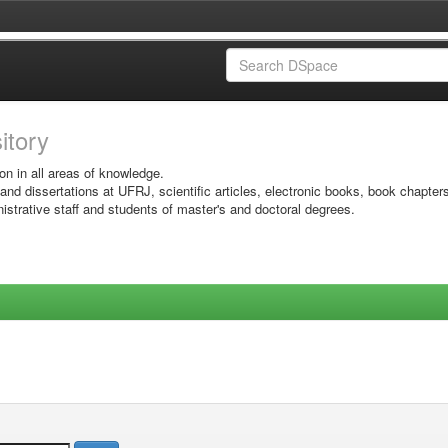
sitory
on in all areas of knowledge.
 and dissertations at UFRJ, scientific articles, electronic books, book chapter
istrative staff and students of master's and doctoral degrees.