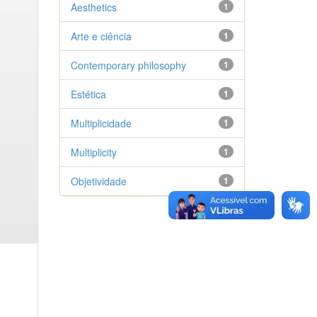
Aesthetics
1
Arte e ciência
1
Contemporary philosophy
1
Estética
1
Multiplicidade
1
Multiplicity
1
Objetividade
1