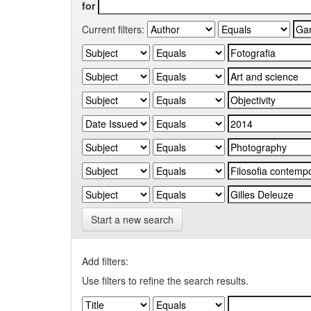
for
Current filters:
Start a new search
Add filters:
Use filters to refine the search results.