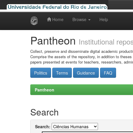
Home
Browse
Help
Skip
navigation
Pantheon
Institutional repo
Collect, preserve and disseminate digital academic producti
Comprise the assets of the repository, in addition to theses
papers presented at events for teachers, researchers, admin
Politics
Terms
Guidance
FAQ
Pantheon
Search
Search: