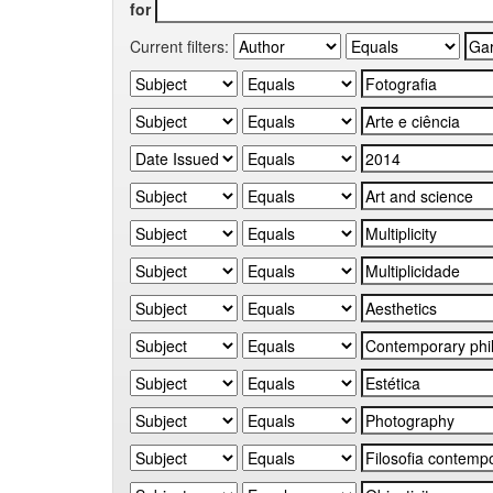
for
Current filters: