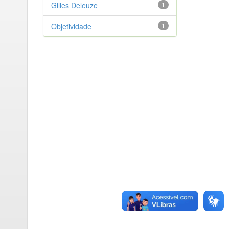
Gilles Deleuze
1
Objetividade
1