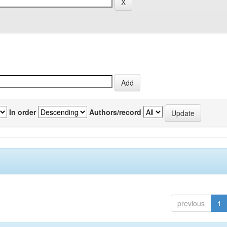
In order
Authors/record
previous
1