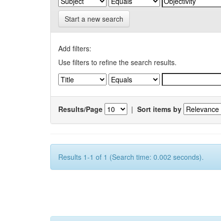
Start a new search
Add filters:
Use filters to refine the search results.
Results/Page
|
Sort items by
Results 1-1 of 1 (Search time: 0.002 seconds).