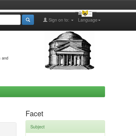
Sign on to:
Language
s and
Facet
Subject