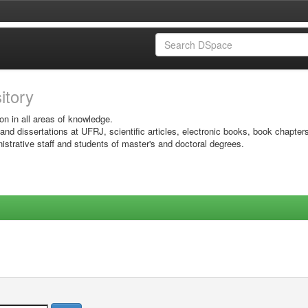
sitory
on in all areas of knowledge.
 and dissertations at UFRJ, scientific articles, electronic books, book chapter
istrative staff and students of master's and doctoral degrees.