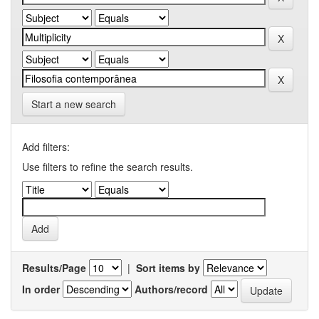
Start a new search
Add filters:
Use filters to refine the search results.
Results/Page
|
Sort items by
In order
Authors/record