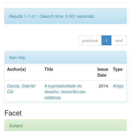
Results 1-1 of 1 (Search time: 0.001 seconds).
previous
1
next
Item hits:
Author(s)
Title
Issue
Type
Date
Garcia, Gabriel
A expressividade do
2014
Artigo
Cid
deserto: ressonâncias
estéticas
Facet
Subject