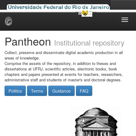
Skip
navigation
Pantheon
Institutional repository
Collect, preserve and disseminate digital academic production in all
areas of knowledge.
Comprise the assets of the repository, in addition to theses and
dissertations at UFRJ, scientific articles, electronic books, book
chapters and papers presented at events for teachers, researchers,
administrative staff and students of master's and doctoral degrees.
Politics
Terms
Guidance
FAQ