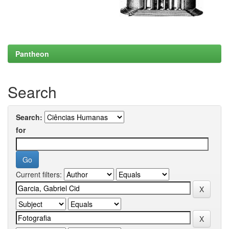
Pantheon
Search
Search:
for
Current filters: